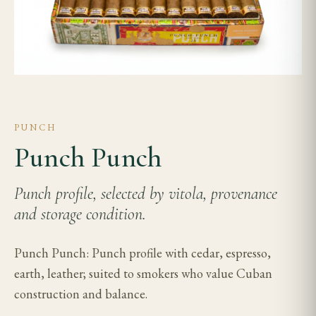
PUNCH
Punch Punch
Punch profile, selected by vitola, provenance
and storage condition.
Punch Punch: Punch profile with cedar, espresso,
earth, leather; suited to smokers who value Cuban
construction and balance.