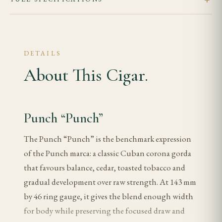
DETAILS
About This Cigar.
Punch “Punch”
The Punch “Punch” is the benchmark expression
of the Punch marca: a classic Cuban corona gorda
that favours balance, cedar, toasted tobacco and
gradual development over raw strength. At 143 mm
by 46 ring gauge, it gives the blend enough width
for body while preserving the focused draw and