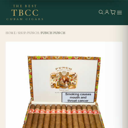
THE BEST
TBCC
CUBAN CIGARS
HOME
/
SHOP
/
PUNCH
/
PUNCH PUNCH