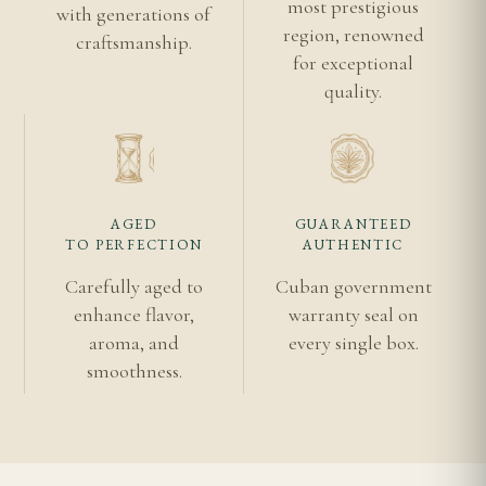
most prestigious
with generations of
Punch Cuban cigars
region, renowned
craftsmanship.
Authentic Cuban cigar guide
for exceptional
quality.
Shipping information
Habanos S.A.
Vuelta Abajo
AGED
GUARANTEED
TO PERFECTION
AUTHENTIC
Carefully aged to
Cuban government
enhance flavor,
warranty seal on
aroma, and
every single box.
smoothness.