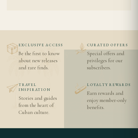
EXCLUSIVE ACCESS
CURATED OFFERS
Be the first to know
Special offers and
about new releases
privileges for our
and rare finds.
subscribers.
TRAVEL
LOYALTY REWARDS
INSPIRATION
Earn rewards and
Stories and guides
enjoy member-only
from the heart of
benefits.
Cuban culture.