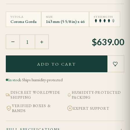
VITOLA
SIZE
STRENGTH
Corona Gorda
143 mm (5 5/8 in) x 46
$
639.00
−
+
ADD TO CART
In stock
·
Ships humidity-protected
DISCREET WORLDWIDE
HUMIDITY-PROTECTED
SHIPPING
PACKING
VERIFIED BOXES &
EXPERT SUPPORT
BANDS
FULL SPECIFICATIONS