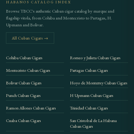
HABANOS CATALOG INDEX
Browse TBCC's authentic Cuban cigar catalog by marque and
flagship vitola, from Cohiba and Montecristo to Partagas, H.
Upmann and Bolivar.
All Cuban Cigars →
Cohiba Cuban Cigars
Romeo y Julieta Cuban Cigars
Montecristo Cuban Cigars
Partagas Cuban Cigars
Bolivar Cuban Cigars
Hoyo de Monterrey Cuban Cigars
Punch Cuban Cigars
H Upmann Cuban Cigars
Ramon Allones Cuban Cigars
Trinidad Cuban Cigars
Cuaba Cuban Cigars
San Cristobal de La Habana
Cuban Cigars