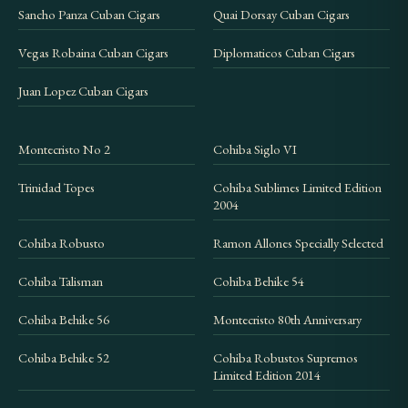
Sancho Panza Cuban Cigars
Quai Dorsay Cuban Cigars
Vegas Robaina Cuban Cigars
Diplomaticos Cuban Cigars
Juan Lopez Cuban Cigars
Montecristo No 2
Cohiba Siglo VI
Trinidad Topes
Cohiba Sublimes Limited Edition
2004
Cohiba Robusto
Ramon Allones Specially Selected
Cohiba Talisman
Cohiba Behike 54
Cohiba Behike 56
Montecristo 80th Anniversary
Cohiba Behike 52
Cohiba Robustos Supremos
Limited Edition 2014