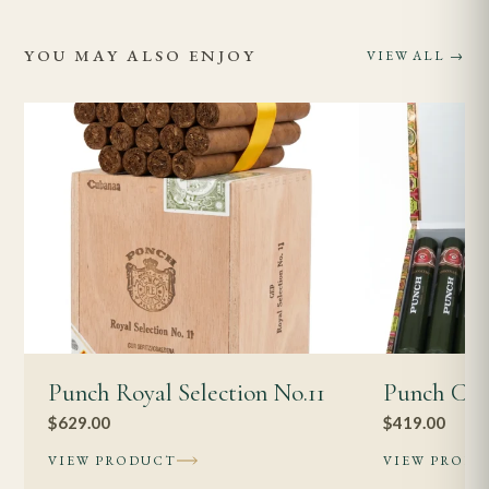
YOU MAY ALSO ENJOY
VIEW ALL →
Punch Royal Selection No.11
Punch Cor
$
629.00
$
419.00
VIEW PRODUCT
VIEW PROD