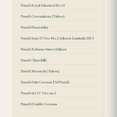
finish carries dry cedar with a hint of sweetness.
Punch Royal Selection No.11
The final third gains density and a more savoury
Punch Coronations (Tubos)
tobacco character, but the cigar remains
Punch Nacionales
recognisably Punch: traditional, structured and
quietly complex.
Punch Serie D'Oro No.2 Edicion Limitada 2013
Construction and Feel
Punch Robusto Suisse Edition
The corona gorda format is one of the best ways to
Punch Churchills
understand this cigar. A well-kept example should
Punch Monarch (Tubos)
feel even through the bunch, offer a moderate draw
and produce a steady burn without needing
Punch Petit Coronas Del Punch
constant attention. Smoke it slowly; overheating
Punch Ser D` Oro no.1
will flatten the citrus and cedar notes and push the
Punch Double Coronas
pepper too far forward.