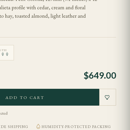
eta profile with cedar, cream and floral
o hay, toasted almond, light leather and
GTH
$
649.00
ADD TO CART
ected
DE SHIPPING
HUMIDITY-PROTECTED PACKING