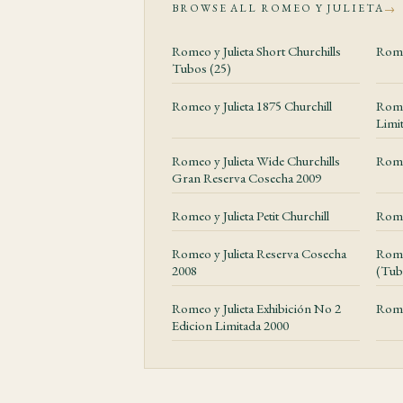
BROWSE ALL ROMEO Y JULIETA
→
Construction an
Romeo y Julieta Short Churchills
Rome
The Petit Corona form
Tubos (25)
bunching, a clean cap
Romeo y Julieta 1875 Churchill
Romeo
Limi
Value and Ex
Romeo y Julieta Wide Churchills
Rome
Romeo y Julieta Clem
Gran Reserva Cosecha 2009
releases should be jud
Romeo y Julieta Petit Churchill
Romeo
attention to seals, ba
Romeo y Julieta Reserva Cosecha
Rome
Storage and 
2008
(Tub
This corona-family ga
Romeo y Julieta Exhibición No 2
Rome
Edicion Limitada 2000
gradually rather than 
mutes the florals fast
after unboxing for th