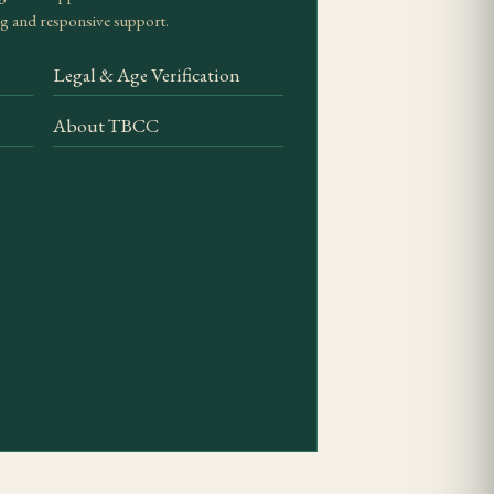
g and responsive support.
oke. Look for even
Legal & Age Verification
About TBCC
condition. Standard
tations require closer
ges should register
cate — excess humidity
t five to seven days