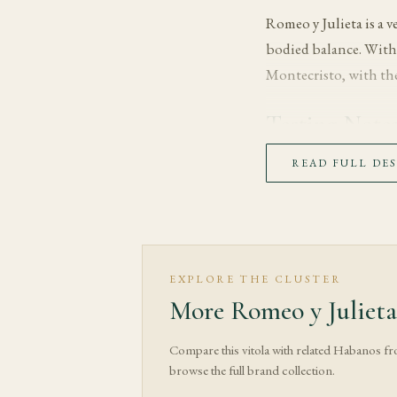
Romeo y Julieta is a 
bodied balance. With
Montecristo, with the
Tasting Note
The first third opens 
READ FULL DE
wrapper and filler ti
In the middle third, 
generally medium, whi
delicate notes and sha
EXPLORE THE CLUSTER
More Romeo y Julieta
The final third moves 
structure, while dry o
Compare this vitola with related Habanos f
burn gently if needed
browse the full brand collection.