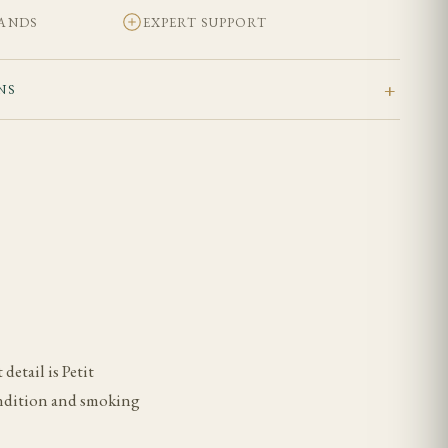
BANDS
EXPERT SUPPORT
NS
detail is Petit
condition and smoking