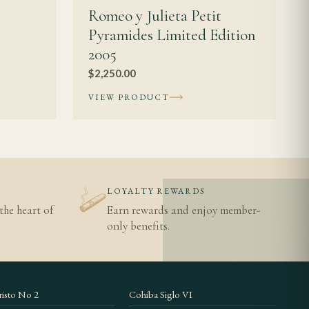
Romeo y Julieta Petit
Pyramides Limited Edition
2005
$
2,250.00
VIEW PRODUCT
N
LOYALTY REWARDS
the heart of
Earn rewards and enjoy member-
only benefits.
isto No 2
Cohiba Siglo VI