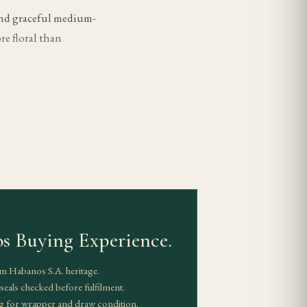
 and graceful medium-
re floral than
ntrolled, giving the
ible. Body is
 flatten the more
s Buying Experience.
ples keep their
aws and correct the
m Habanos S.A. heritage.
eals checked before fulfilment.
g for wrapper and draw condition.