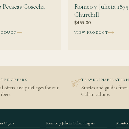
 Petacas Cosecha
Romeo y Julieta 1875
Churchill
$
459.00
RODUCT
VIEW PRODUCT
TED OFFERS
TRAVEL INSPIRATIO
al offers and privileges for our
Stories and guides from 
ibers.
Cuban culture.
n Cigars
Romeo y Julieta Cuban Cigars
Montecr