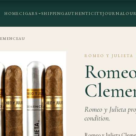
HOME
CIGARS
SHIPPING
AUTHENTICITY
JOURNAL
OUR
LEMENCEAU
ROMEO Y JULIETA
Romeo 
Cleme
Romeo y Julieta prof
condition.
Romeo y Julieta Cleme