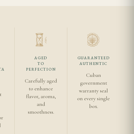
ng spice. The finish
ity shaping how sharp
AGED
GUARANTEED
TO
AUTHENTIC
TA
PERFECTION
Cuban
Carefully aged
government
ier entry points,
to enhance
warranty seal
t
flavor, aroma,
on every single
s
and
box.
smoothness.
or
usually enough to
l
rly even pace, showing