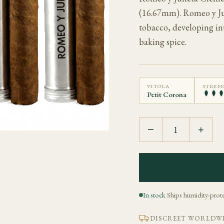
(16.67mm). Romeo y Juli
tobacco, developing int
baking spice.
VITOLA
STREN
Petit Corona
−
+
In stock
·
Ships humidity-prot
DISCREET WORLDWI