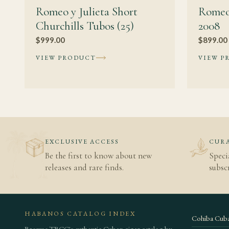
Romeo y Julieta Short
Romeo
Churchills Tubos (25)
2008
$
999.00
$
899.00
VIEW PRODUCT
VIEW P
EXCLUSIVE ACCESS
CURA
Be the first to know about new
Speci
releases and rare finds.
subscr
HABANOS CATALOG INDEX
Cohiba Cuba
Browse TBCC's authentic Cuban cigar catalog by