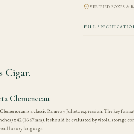
VERIFIED BOXES & 
FULL SPECIFICATIO
 Cigar.
eta Clemenceau
 Clemenceau
is a classic Romeo y Julieta expression. The key format 
ches) x 42 (16.67mm). It should be evaluated by vitola, storage 
road luxury language.