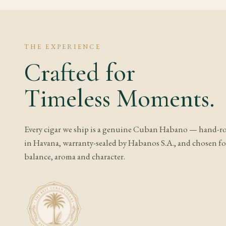
Frequently A
What does Romeo
THE EXPERIENCE
Crafted for
Expect cedar, cream an
usually develops towa
Timeless Moments.
or rounded the profil
Is Romeo y Julie
Every cigar we ship is a genuine Cuban Habano — hand-ro
It depends on the exa
in Havana, warranty-sealed by Habanos S.A., and chosen for
while full, aged or co
balance, aroma and character.
Should I age this
At medium strength, a
soften any rough edges