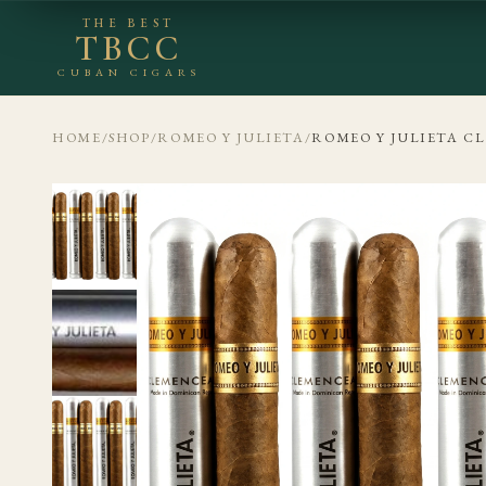
THE BEST
TBCC
CUBAN CIGARS
HOME
/
SHOP
/
ROMEO Y JULIETA
/
ROMEO Y JULIETA C