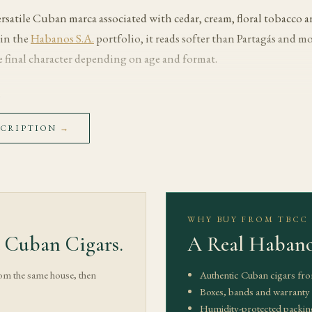
versatile Cuban marca associated with cedar, cream, floral tobacco
in the
Habanos S.A.
portfolio, it reads softer than Partagás and mo
 final character depending on age and format.
s
with cedar, cream and floral tobacco. The early draw should feel co
SCRIPTION
→
me to warm without pushing the cigar hot.
hay, toasted almond, light leather and baking spice become more vis
le listed strength is Medium. The useful cadence is slow: heat can
rpen the finish.
WHY BUY FROM TBCC
 Cuban Cigars.
A Real Habano
toward cedar, soft coffee and a clean floral finish. Well-stored exam
r overheated cigars can lose balance. Let the cigar rest between dr
rom the same house, then
Authentic Cuban cigars fro
.
Boxes, bands and warranty s
Humidity-protected packin