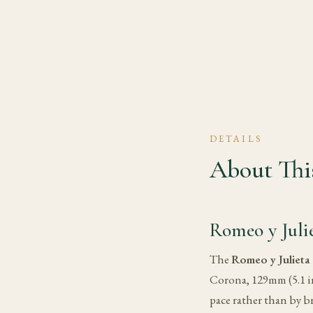
DETAILS
About This
Romeo y Juli
The
Romeo y Julieta
Corona, 129mm (5.1 in
pace rather than by b