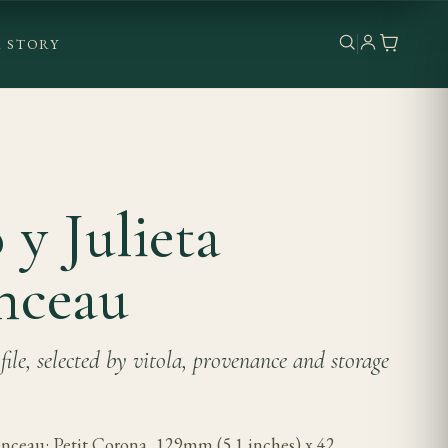
 STORY
y Julieta
nceau
ile, selected by vitola, provenance and storage
nceau: Petit Corona, 129mm (5.1 inches) x 42