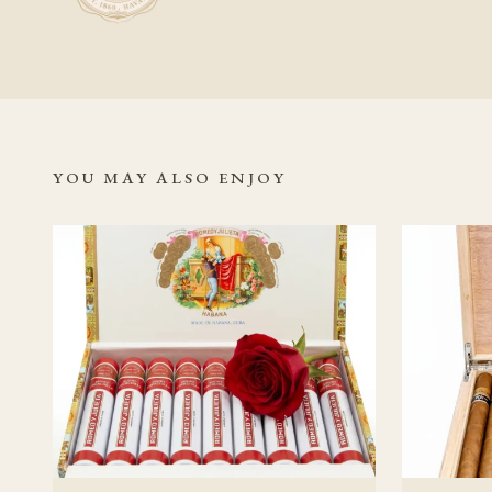
gradual rather than s
conditions throughout
Related Read
Romeo y Juli
YOU MAY ALSO ENJOY
Authentic C
Romeo y Jul
Habanos S.A
Vuelta Abaj