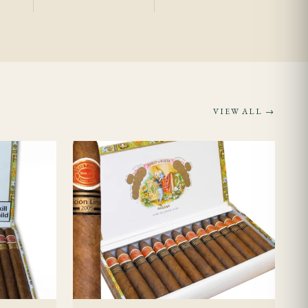
sume consistent
 it.
VIEW ALL →