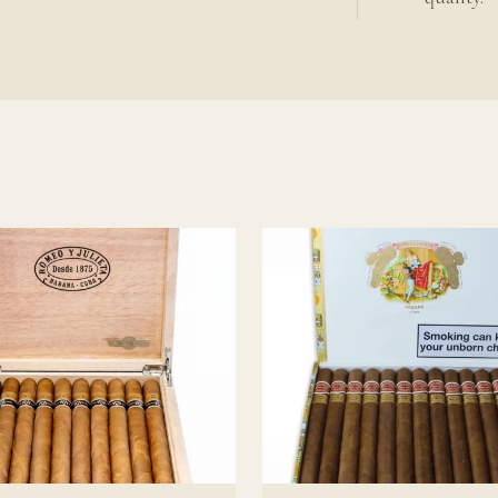
udden shifts in character over time. The gains described above as
; inconsistent storage undermines aging rather than accelerating
ing
eta Cuban cigars
uban cigar guide
ieta background
.
o