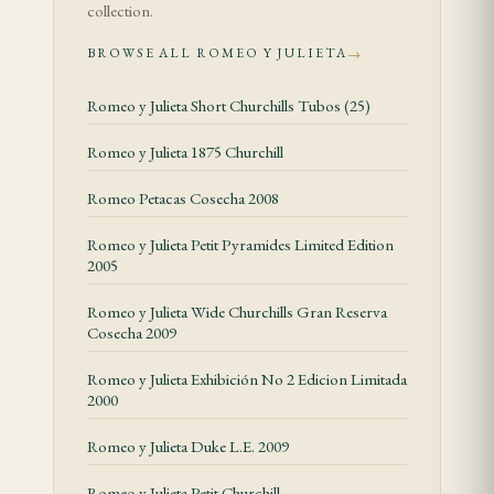
collection.
The Coronas opens with a graceful interplay of
BROWSE ALL ROMEO Y JULIETA
→
cedar and dried grass, the 40 ring gauge letting the
Romeo y Julieta Short Churchills Tubos (25)
wrapper speak clearly. A delicate creaminess builds,
carrying hints of vanilla and hay, and a floral top
Romeo y Julieta 1875 Churchill
note — faint but persistent — lifts the entire
Romeo Petacas Cosecha 2008
profile. This is Romeo y Julieta's house character
distilled into its most traditional format: aromatic,
Romeo y Julieta Petit Pyramides Limited Edition
2005
balanced, unhurried.
Romeo y Julieta Wide Churchills Gran Reserva
The second half introduces toasted hazelnut and a
Cosecha 2009
gentle spice — nutmeg rather than pepper — while
Romeo y Julieta Exhibición No 2 Edicion Limitada
the cream deepens and the cedar recedes to a
2000
supportive background. The finish is clean and
medium-long, leaving a pleasant hay-and-cream
Romeo y Julieta Duke L.E. 2009
resonance. Nothing about this cigar shouts;
Romeo y Julieta Petit Churchill