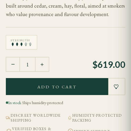
built around cedar, cream, hay, floral, aimed at smokers
who value provenance and flavour development.
STRENGTH
$
619.00
−
+
ADD TO CART
In stock
·
Ships humidity-protected
DISCREET WORLDWIDE
HUMIDITY-PROTECTED
SHIPPING
PACKING
VERIFIED BOXES &