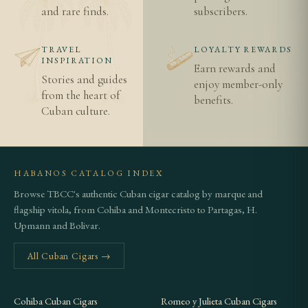
and rare finds.
subscribers.
TRAVEL
LOYALTY REWARDS
INSPIRATION
Earn rewards and
Stories and guides
enjoy member-only
from the heart of
benefits.
Cuban culture.
HABANOS CATALOG INDEX
Browse TBCC's authentic Cuban cigar catalog by marque and
flagship vitola, from Cohiba and Montecristo to Partagas, H.
Upmann and Bolivar.
All Cuban Cigars →
Cohiba Cuban Cigars
Romeo y Julieta Cuban Cigars