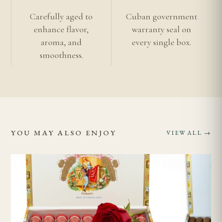
Romeo y Julieta Collection
Carefully aged to
Cuban government
Authentic vs Imitation Cuban Cigars
enhance flavor,
warranty seal on
aroma, and
every single box.
Age Verification
smoothness.
Shipping Information
Learn more about
Vuelta Abajo tobacco
.
YOU MAY ALSO ENJOY
VIEW ALL →