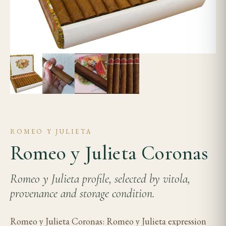
ROMEO Y JULIETA
Romeo y Julieta Coronas
Romeo y Julieta profile, selected by vitola,
provenance and storage condition.
Romeo y Julieta Coronas: Romeo y Julieta expression