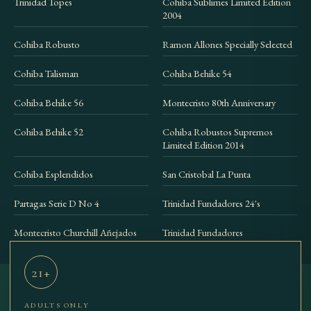
Trinidad Topes
Cohiba Sublimes Limited Edition
2004
Cohiba Robusto
Ramon Allones Specially Selected
Cohiba Talisman
Cohiba Behike 54
Cohiba Behike 56
Montecristo 80th Anniversary
Cohiba Behike 52
Cohiba Robustos Supremos
Limited Edition 2014
Cohiba Esplendidos
San Cristobal La Punta
Partagas Serie D No 4
Trinidad Fundadores 24's
Montecristo Churchill Añejados
Trinidad Fundadores
21+
ADULTS ONLY