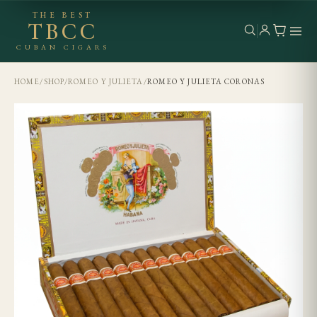
THE BEST
TBCC
CUBAN CIGARS
HOME
/
SHOP
/
ROMEO Y JULIETA
/
ROMEO Y JULIETA CORONAS