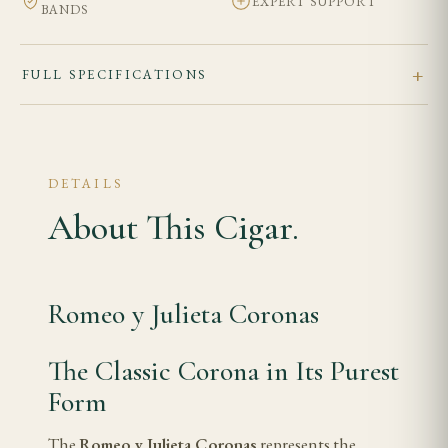
EXPERT SUPPORT
BANDS
FULL SPECIFICATIONS
DETAILS
About This Cigar.
Romeo y Julieta Coronas
The Classic Corona in Its Purest
Form
The
Romeo y Julieta Coronas
represents the