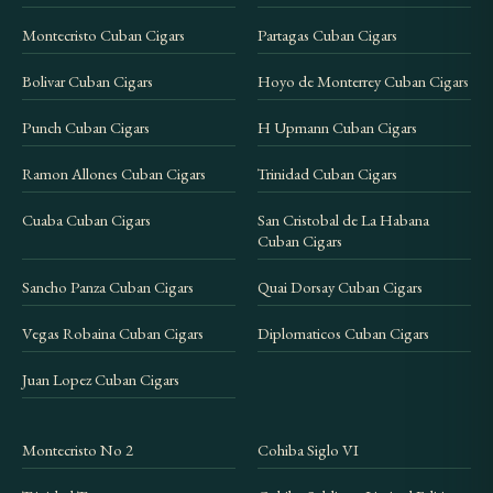
Montecristo Cuban Cigars
Partagas Cuban Cigars
Bolivar Cuban Cigars
Hoyo de Monterrey Cuban Cigars
Punch Cuban Cigars
H Upmann Cuban Cigars
Ramon Allones Cuban Cigars
Trinidad Cuban Cigars
Cuaba Cuban Cigars
San Cristobal de La Habana
Cuban Cigars
Sancho Panza Cuban Cigars
Quai Dorsay Cuban Cigars
Vegas Robaina Cuban Cigars
Diplomaticos Cuban Cigars
Juan Lopez Cuban Cigars
Montecristo No 2
Cohiba Siglo VI