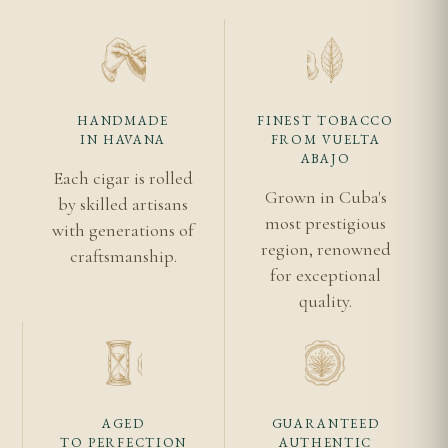
What ring gauge is a traditional corona?
A traditional corona measures 40 ring gauge —
approximately 15.88mm in diameter. The Romeo y
Julieta Coronas follows this specification precisely
HANDMADE
FINEST TOBACCO
IN HAVANA
FROM VUELTA
at 142mm x 40.
ABAJO
Each cigar is rolled
Is the Romeo y Julieta Coronas a good cigar for
Grown in Cuba's
by skilled artisans
beginners?
most prestigious
with generations of
region, renowned
craftsmanship.
Yes. Its medium strength, balanced flavour, and
for exceptional
manageable 45-minute smoking time make it an
quality.
excellent introduction to Cuban cigars and the
Romeo y Julieta house style.
Related Cigars
AGED
GUARANTEED
TO PERFECTION
AUTHENTIC
Romeo y Julieta Churchills