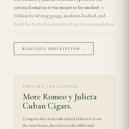
corona format as it was meant to be smoked —
142mm by 40 ring gauge, medium-bodied, and
built for forty-five minutes of quiet contemplation.
Before the fashion for chunky 50+ ring gauges, the
corona was the reference Cuban format, and
Romeo y Julieta's example remains a benchmark for
READ FULL DESCRIPTION
→
the vitola.
This is the cigar for the smoker who values finesse
over firepower — the one who wants to taste the
wrapper's contribution without the blunt volume
EXPLORE THE CLUSTER
More Romeo y Julieta
of a wide ring, and who appreciates a format that
evolved over more than a century of Cuban
Cuban Cigars.
tradition.
Compare this vitola with related Habanos from
the same house, then browse the full brand
Tasting Notes