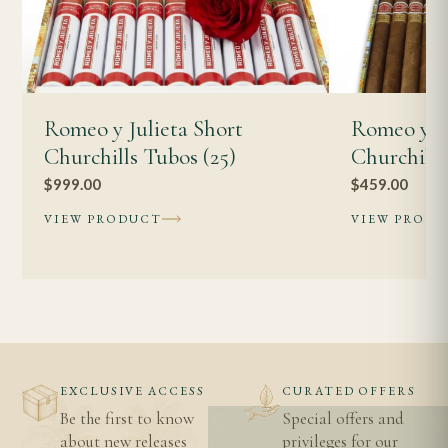
Romeo y Julieta Short
Romeo y Ju
Churchills Tubos (25)
Churchill
$
999.00
$
459.00
VIEW PRODUCT
VIEW PROD
EXCLUSIVE ACCESS
CURATED OFFERS
Be the first to know
Special offers and
about new releases
privileges for our