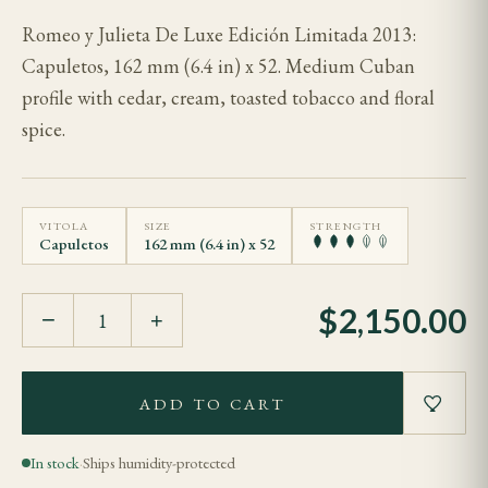
Romeo y Julieta De Luxe Edición Limitada 2013:
Capuletos, 162 mm (6.4 in) x 52. Medium Cuban
profile with cedar, cream, toasted tobacco and floral
spice.
VITOLA
SIZE
STRENGTH
Capuletos
162 mm (6.4 in) x 52
$
2,150.00
−
+
ADD TO CART
In stock
·
Ships humidity-protected