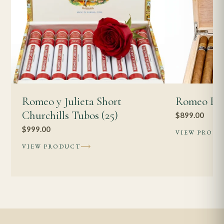
Romeo y Julieta Short
Romeo Pet
Churchills Tubos (25)
$
899.00
$
999.00
VIEW PROD
VIEW PRODUCT