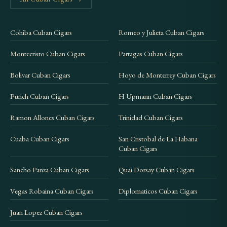
Cohiba Cuban Cigars
Romeo y Julieta Cuban Cigars
Montecristo Cuban Cigars
Partagas Cuban Cigars
Bolivar Cuban Cigars
Hoyo de Monterrey Cuban Cigars
Punch Cuban Cigars
H Upmann Cuban Cigars
Ramon Allones Cuban Cigars
Trinidad Cuban Cigars
Cuaba Cuban Cigars
San Cristobal de La Habana
Cuban Cigars
Sancho Panza Cuban Cigars
Quai Dorsay Cuban Cigars
Vegas Robaina Cuban Cigars
Diplomaticos Cuban Cigars
Juan Lopez Cuban Cigars