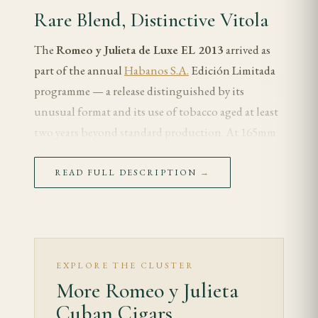
Rare Blend, Distinctive Vitola
The
Romeo y Julieta de Luxe EL 2013
arrived as
part of the annual
Habanos S.A.
Edición Limitada
programme — a release distinguished by its
unusual format and its use of tobacco aged at least
two years beyond standard production. At 165mm
by 43 ring gauge, the de Luxe sits between a
Churchill and a corona in length, with a slender
READ FULL DESCRIPTION
→
gauge that foregrounds the wrapper's character.
The 2013 release is notable within the Romeo
limited-edition catalogue for its restraint — this is
not a cigar that chases intensity, but one that
EXPLORE THE CLUSTER
More Romeo y Julieta
pursues complexity through carefully selected,
slowly aged leaf.
Cuban Cigars.