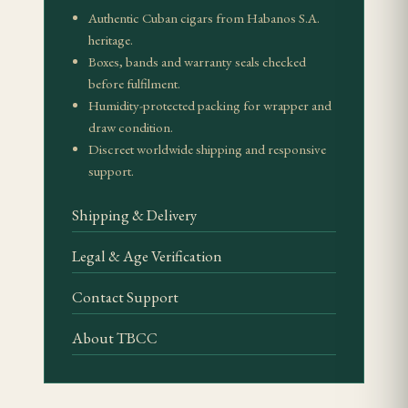
Authentic Cuban cigars from Habanos S.A.
heritage.
Pairing Suggestions
Boxes, bands and warranty seals checked
before fulfilment.
The de Luxe's dried-fruit complexity pairs superbly
Humidity-protected packing for wrapper and
with an aged tawny port — the 10- or 20-year
draw condition.
expressions echo the cigar's raisin and fig notes. A
Discreet worldwide shipping and responsive
mature oloroso sherry also works, its walnut-and-
support.
citrus character complementing the savoury
Shipping & Delivery
leather.
Legal & Age Verification
Value Proposition
Contact Support
As a discontinued limited release, the de Luxe EL
2013 commands collector pricing on the secondary
About TBCC
market. Its value lies in the combination of rarity
and genuine smoking quality — the 2013 release is