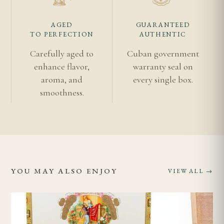
At 165mm x 43, expect a 60–75 minute smoke with a
AGED
GUARANTEED
focused, elegant draw.
TO PERFECTION
AUTHENTIC
Carefully aged to
Cuban government
Related Cigars
enhance flavor,
warranty seal on
aroma, and
every single box.
Romeo y Julieta Churchills
smoothness.
Romeo y Julieta Collection
Authentic vs Imitation Cuban Cigars
Age Verification
Shipping Information
Discover the
Vuelta Abajo region
that produced
YOU MAY ALSO ENJOY
VIEW ALL →
every leaf.