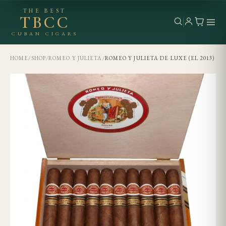
THE BEST
TBCC
CUBAN CIGARS
HOME
/
SHOP
/
ROMEO Y JULIETA
/
ROMEO Y JULIETA DE LUXE (EL 2013)