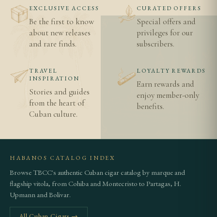
EXCLUSIVE ACCESS
CURATED OFFERS
Be the first to know
Special offers and
about new releases
privileges for our
and rare finds.
subscribers.
TRAVEL
LOYALTY REWARDS
INSPIRATION
Earn rewards and
Stories and guides
enjoy member-only
from the heart of
benefits.
Cuban culture.
HABANOS CATALOG INDEX
Browse TBCC's authentic Cuban cigar catalog by marque and
flagship vitola, from Cohiba and Montecristo to Partagas, H.
Upmann and Bolivar.
All Cuban Cigars →