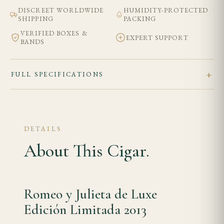
DISCREET WORLDWIDE
HUMIDITY-PROTECTED
SHIPPING
PACKING
VERIFIED BOXES &
EXPERT SUPPORT
BANDS
FULL SPECIFICATIONS
DETAILS
About This Cigar.
Romeo y Julieta de Luxe
Edición Limitada 2013