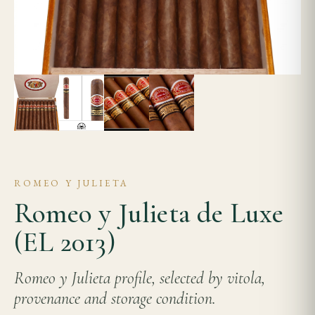
ROMEO Y JULIETA
Romeo y Julieta de Luxe
(EL 2013)
Romeo y Julieta profile, selected by vitola,
provenance and storage condition.