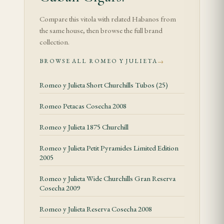
Verified Specifications
Compare this vitola with related Habanos from
the same house, then browse the full brand
collection.
Tasting Notes
BROWSE ALL ROMEO Y JULIETA
→
The de Luxe opens with a sophisticated mélange of
aged cedar, dried apricot, and a gentle cream that
Romeo y Julieta Short Churchills Tubos (25)
signals the underlying Romeo DNA. The aged
Romeo Petacas Cosecha 2008
wrapper contributes a darkness — not in strength,
Romeo y Julieta 1875 Churchill
but in depth — that the standard line rarely
achieves. A leathery undertone appears in the first
Romeo y Julieta Petit Pyramides Limited Edition
third, adding savoury complexity to the otherwise
2005
aromatic profile.
Romeo y Julieta Wide Churchills Gran Reserva
Cosecha 2009
As the burn crosses the midpoint, the dried fruit
notes deepen into raisin and fig, while a toasted-
Romeo y Julieta Reserva Cosecha 2008
bread character emerges from the filler. The smoke