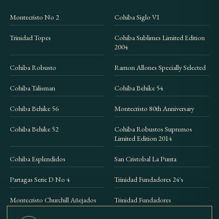
Montecristo No 2
Cohiba Siglo VI
Trinidad Topes
Cohiba Sublimes Limited Edition
2004
Cohiba Robusto
Ramon Allones Specially Selected
Cohiba Talisman
Cohiba Behike 54
Cohiba Behike 56
Montecristo 80th Anniversary
Cohiba Behike 52
Cohiba Robustos Supremos
Limited Edition 2014
Cohiba Esplendidos
San Cristobal La Punta
Partagas Serie D No 4
Trinidad Fundadores 24's
Montecristo Churchill Añejados
Trinidad Fundadores