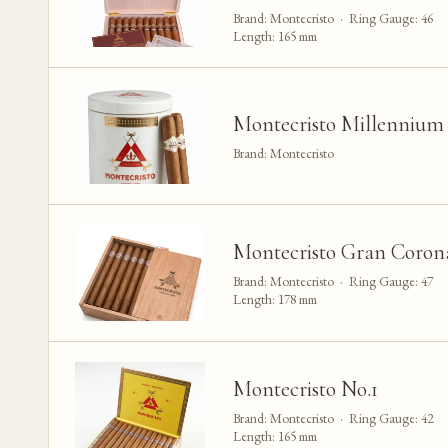
Brand: Montecristo · Ring Gauge: 46
Length: 165 mm
Montecristo Millennium 
Brand: Montecristo
Montecristo Gran Corona
Brand: Montecristo · Ring Gauge: 47
Length: 178 mm
Montecristo No.1
Brand: Montecristo · Ring Gauge: 42
Length: 165 mm