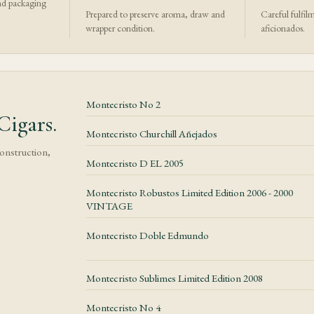
nd packaging
Prepared to preserve aroma, draw and
Careful fulfil
wrapper condition.
aficionados.
Montecristo No 2
igars.
Montecristo Churchill Añejados
construction,
Montecristo D EL 2005
Montecristo Robustos Limited Edition 2006 - 2000
VINTAGE
Montecristo Doble Edmundo
Montecristo Sublimes Limited Edition 2008
Montecristo No 4