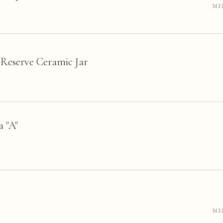
ME
Reserve Ceramic Jar
 "A"
ME