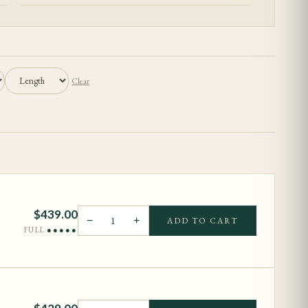
Clear
$
439.00
−
1
+
ADD TO CART
FULL
●●●●●