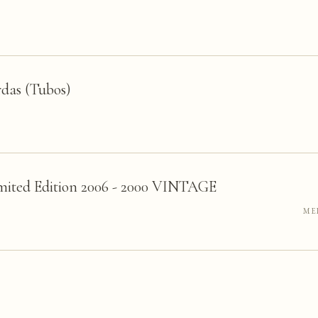
das (Tubos)
mited Edition 2006 - 2000 VINTAGE
ME