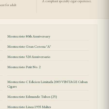
A compliant specialty cigar experience.
ment for adult
Montecristo 80th Anniversary
Montecristo Gran Corona "A"
Montecristo 520 Anniversario
Montecristo Petit No. 2
Montecristo C Edicion Limitada 2003 VINTAGE Cuban
Cigars
Montecristo Edmundo Tubos (25)
Montecristo Linea 1935 Maltes