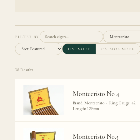
FILTER BY
LIST MODE
CATALOG MODE
38
Results
Montecristo No 4
Brand: Montecristo · Ring Gauge: 42
Length: 129 mm
Montecristo No.3