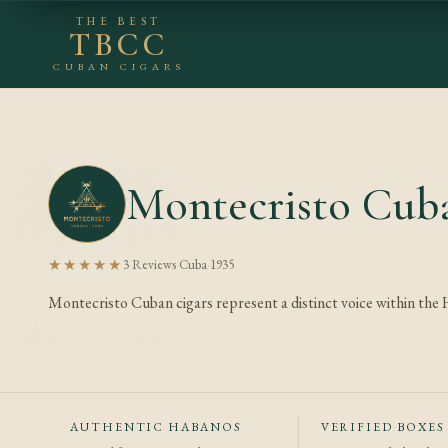
THE BEST
TBCC
CUBAN CIGARS
Montecristo Cuba
★★★★★
3 Reviews
·
Cuba
·
1935
Montecristo Cuban cigars represent a distinct voice within the
AUTHENTIC HABANOS
VERIFIED BOXES