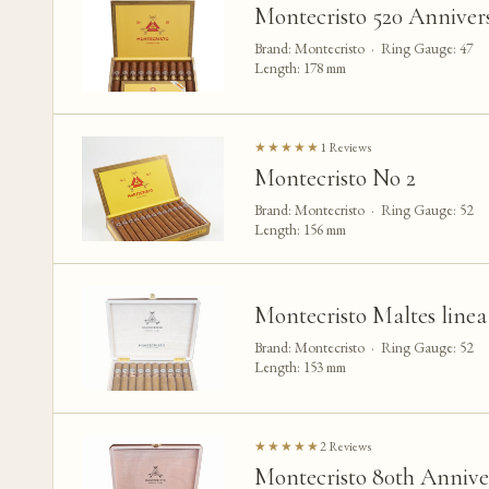
Montecristo 520 Anniver
Brand: Montecristo · Ring Gauge: 47
Length: 178 mm
★★★★★
1 Reviews
Montecristo No 2
Brand: Montecristo · Ring Gauge: 52
Length: 156 mm
Montecristo Maltes linea
Brand: Montecristo · Ring Gauge: 52
Length: 153 mm
★★★★★
2 Reviews
Montecristo 80th Annive