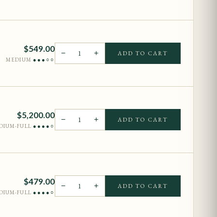
$
549.00
−
1
+
ADD TO CART
MEDIUM
●●●○○
$
5,200.00
−
1
+
ADD TO CART
DIUM-FULL
●●●●○
$
479.00
−
1
+
ADD TO CART
DIUM-FULL
●●●●○