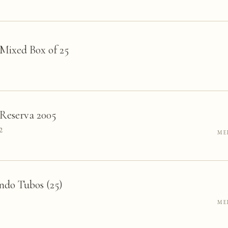
 Mixed Box of 25
Reserva 2005
2
ME
ndo Tubos (25)
ME