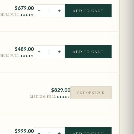
$
679.00
−
1
+
ADD TO CART
DIUM-FULL
●●●●○
$
489.00
−
1
+
ADD TO CART
DIUM-FULL
●●●●○
$
829.00
OUT OF STOCK
MEDIUM-FULL
●●●●○
$
999.00
−
1
+
ADD TO CART