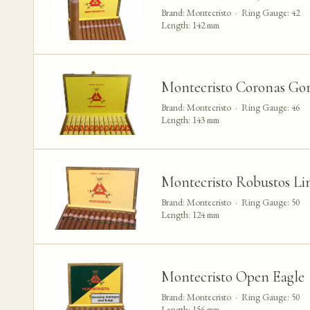
Brand: Montecristo · Ring Gauge: 42
Length: 142 mm
Montecristo Coronas Gor
Brand: Montecristo · Ring Gauge: 46
Length: 143 mm
Montecristo Robustos Li
Brand: Montecristo · Ring Gauge: 50
Length: 124 mm
Montecristo Open Eagle
Brand: Montecristo · Ring Gauge: 50
Length: 156 mm