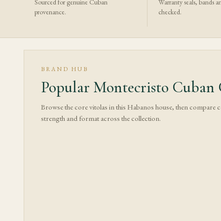
Sourced for genuine Cuban
Warranty seals, bands a
provenance.
checked.
BRAND HUB
Popular Montecristo Cuban C
Browse the core vitolas in this Habanos house, then compare 
strength and format across the collection.