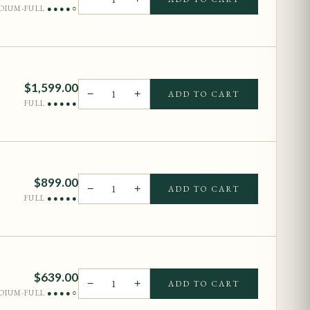
DIUM-FULL
●●●●○
$
1,599.00
−
1
+
ADD TO CART
FULL
●●●●●
$
899.00
−
1
+
ADD TO CART
FULL
●●●●●
$
639.00
−
1
+
ADD TO CART
DIUM-FULL
●●●●○