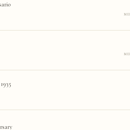
sario
ME
ME
 1935
rsary