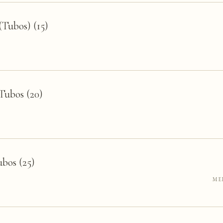
Tubos) (15)
Tubos (20)
bos (25)
ME