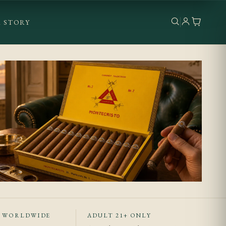
 STORY
T WORLDWIDE
ADULT 21+ ONLY