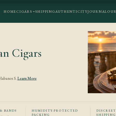
HOME
CIGARS
SHIPPING
AUTHENTICITY
JOURNAL
OUR
n Cigars
 Habanos S.
Learn More
 & BANDS
HUMIDITY-PROTECTED
DISCREE
PACKING
SHIPPING