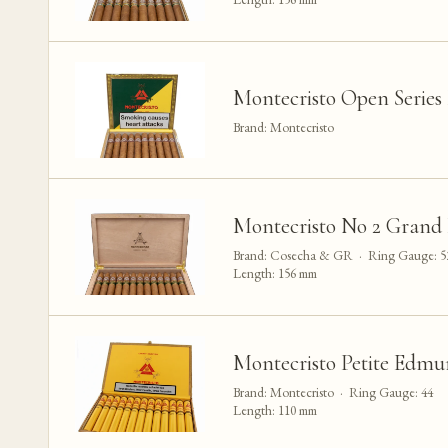
Montecristo Open Series
Brand: Montecristo
Montecristo No 2 Grand 
Brand: Cosecha & GR · Ring Gauge: 5
Length: 156 mm
Montecristo Petite Edmu
Brand: Montecristo · Ring Gauge: 44
Length: 110 mm