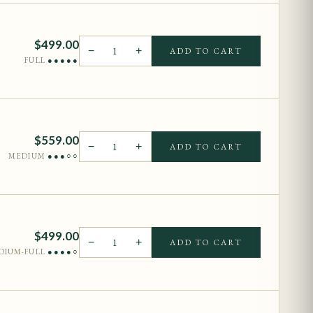
$
499.00
−
1
+
ADD TO CART
FULL
●●●●●
$
559.00
−
1
+
ADD TO CART
MEDIUM
●●●○○
$
499.00
−
1
+
ADD TO CART
DIUM-FULL
●●●●○