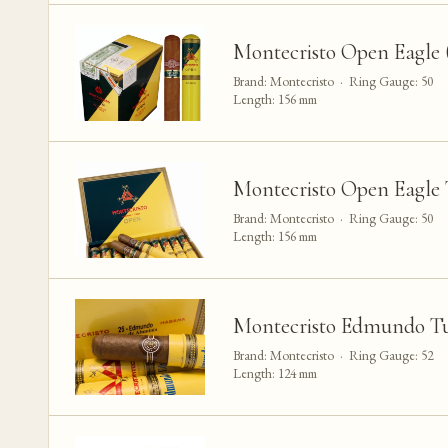
Montecristo Open Eagle (
Brand: Montecristo · Ring Gauge: 50
Length: 156 mm
Montecristo Open Eagle 
Brand: Montecristo · Ring Gauge: 50
Length: 156 mm
Montecristo Edmundo Tu
Brand: Montecristo · Ring Gauge: 52
Length: 124 mm