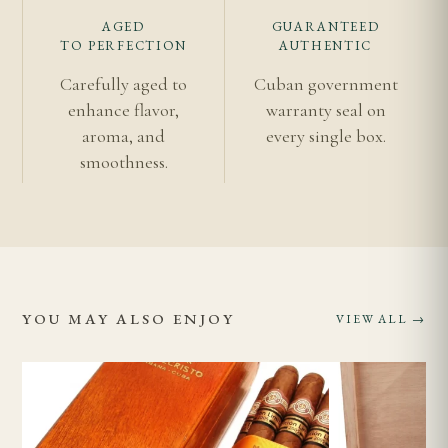
AGED
GUARANTEED
TO PERFECTION
AUTHENTIC
Carefully aged to
Cuban government
enhance flavor,
warranty seal on
aroma, and
every single box.
smoothness.
YOU MAY ALSO ENJOY
VIEW ALL →