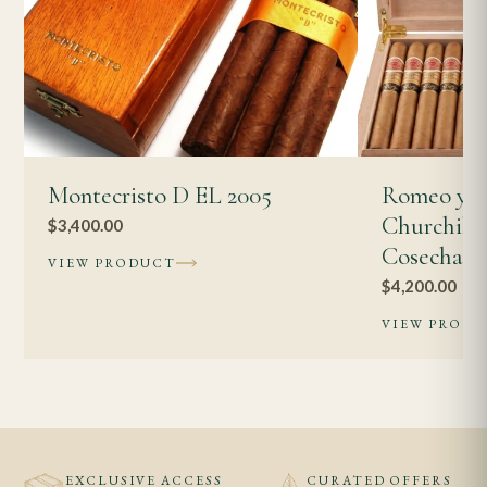
Montecristo D EL 2005
Romeo y J
Churchills
$
3,400.00
Cosecha 2
VIEW PRODUCT
$
4,200.00
VIEW PROD
EXCLUSIVE ACCESS
CURATED OFFERS