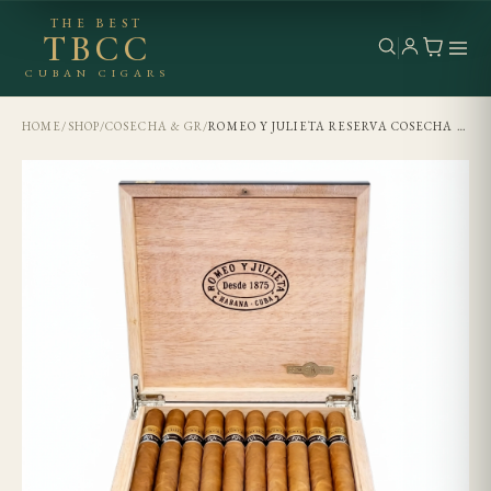
THE BEST
TBCC
CUBAN CIGARS
HOME
/
SHOP
/
COSECHA & GR
/
ROMEO Y JULIETA RESERVA COSECHA 2008