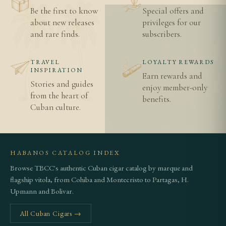
Be the first to know
Special offers and
about new releases
privileges for our
and rare finds.
subscribers.
TRAVEL
LOYALTY REWARDS
INSPIRATION
Earn rewards and
Stories and guides
enjoy member-only
from the heart of
benefits.
Cuban culture.
HABANOS CATALOG INDEX
Browse TBCC's authentic Cuban cigar catalog by marque and
flagship vitola, from Cohiba and Montecristo to Partagas, H.
Upmann and Bolivar.
All Cuban Cigars →