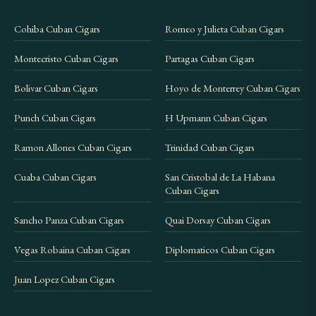
Cohiba Cuban Cigars
Romeo y Julieta Cuban Cigars
Montecristo Cuban Cigars
Partagas Cuban Cigars
Bolivar Cuban Cigars
Hoyo de Monterrey Cuban Cigars
Punch Cuban Cigars
H Upmann Cuban Cigars
Ramon Allones Cuban Cigars
Trinidad Cuban Cigars
Cuaba Cuban Cigars
San Cristobal de La Habana
Cuban Cigars
Sancho Panza Cuban Cigars
Quai Dorsay Cuban Cigars
Vegas Robaina Cuban Cigars
Diplomaticos Cuban Cigars
Juan Lopez Cuban Cigars