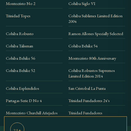
Montecristo No 2
Cohiba Siglo VI
Trinidad Topes
Cohiba Sublimes Limited Edition
2004
Cohiba Robusto
Ramon Allones Specially Selected
Cohiba Talisman
Cohiba Behike 54
Cohiba Behike 56
Montecristo 80th Anniversary
Cohiba Behike 52
Cohiba Robustos Supremos
Limited Edition 2014
Cohiba Esplendidos
San Cristobal La Punta
Partagas Serie D No 4
Trinidad Fundadores 24's
Montecristo Churchill Añejados
Trinidad Fundadores
21+