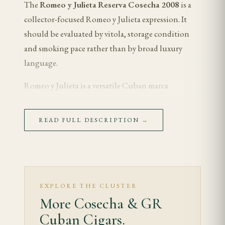
The
Romeo y Julieta Reserva Cosecha 2008
is a
collector-focused Romeo y Julieta expression. It
should be evaluated by vitola, storage condition
and smoking pace rather than by broad luxury
language.
Romeo y Julieta is a versatile Cuban marca
associated with cedar, cream, floral tobacco and
graceful medium-bodied balance. Within the
READ FULL DESCRIPTION
→
Habanos S.A.
portfolio, it reads softer than Partagás
and more floral than Montecristo, with the final
character depending on age and format.
Tasting Notes
EXPLORE THE CLUSTER
More Cosecha & GR
The first third opens with aged cedar, cream and
Cuban Cigars.
floral tobacco. The early draw should feel