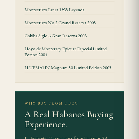
The format sets the rhythm of the smoke. Look for
Montecristo Línea 1935 Leyenda
even bunching, a clean cap, stable ash and smoke
Montecristo No 2 Grand Reserva 2005
output that builds gradually.
Cohiba Siglo 6 Gran Reserva 2003
Value and Experience
Hoyo de Monterrey Epicure Especial Limited
Romeo y Julieta Reserva Cosecha 2008 belongs in a
Edition 2004
humidor because of format, provenance and
H.UPMANN Magnum 50 Limited Edition 2005
condition. Standard releases should be judged by
consistency and balance. Limited, vintage or special
presentations require closer attention to seals,
bands, box condition and storage history.
WHY BUY FROM TBCC
A Real Habanos Buying
Storage and Care
Experience.
This is a comfortably proportioned vitola for
storage purposes — 65–70% relative humidity in
Authentic Cuban cigars from Habanos S.A.