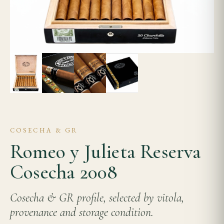
COSECHA & GR
Romeo y Julieta Reserva
Cosecha 2008
Cosecha & GR profile, selected by vitola,
provenance and storage condition.