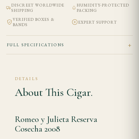
DISCREET WORLDWIDE
HUMIDITY-PROTECTED
SHIPPING
PACKING
VERIFIED BOXES &
EXPERT SUPPORT
BANDS
FULL SPECIFICATIONS
DETAILS
About This Cigar.
Romeo y Julieta Reserva
Cosecha 2008