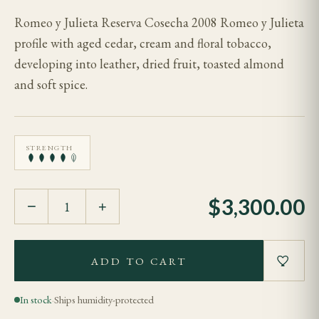
Romeo y Julieta Reserva Cosecha 2008 Romeo y Julieta
profile with aged cedar, cream and floral tobacco,
developing into leather, dried fruit, toasted almond
and soft spice.
STRENGTH
$
3,300.00
−
+
ADD TO CART
In stock
·
Ships humidity-protected