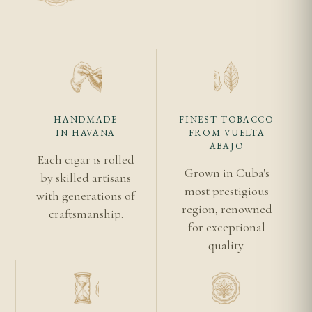
Because this is already an aged or reserve release,
most of the transformation aging typically provides
has taken place before it reached you. Continued
storage should focus on stability and provenance
rather than expecting further dramatic evolution.
HANDMADE
FINEST TOBACCO
IN HAVANA
FROM VUELTA
Related Reading
ABAJO
Each cigar is rolled
Romeo y Julieta Cuban cigars
Grown in Cuba's
by skilled artisans
Authentic Cuban cigar guide
most prestigious
with generations of
region, renowned
Romeo y Julieta background
craftsmanship.
for exceptional
Habanos S.A.
quality.
Vuelta Abajo