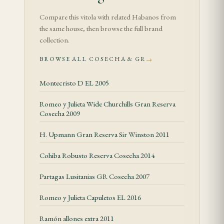
controlled, giving the wrapper and filler time to
Compare this vitola with related Habanos from
warm without pushing the cigar hot.
the same house, then browse the full brand
collection.
In the middle third, leather, dried fruit, toasted
BROWSE ALL COSECHA & GR
→
almond and soft spice become more visible. Body is
generally medium, while listed strength is Medium.
Montecristo D EL 2005
The useful cadence is slow: heat can flatten the
Romeo y Julieta Wide Churchills Gran Reserva
more delicate notes and sharpen the finish.
Cosecha 2009
The final third moves toward old cedar, light coffee
H. Upmann Gran Reserva Sir Winston 2011
and a rounded tobacco finish. Well-stored examples
Cohiba Robusto Reserva Cosecha 2014
keep their structure, while dry or overheated cigars
can lose balance. Let the cigar rest between draws
Partagas Lusitanias GR Cosecha 2007
and correct the burn gently if needed.
Romeo y Julieta Capuletos EL 2016
Construction and Feel
Ramón allones extra 2011