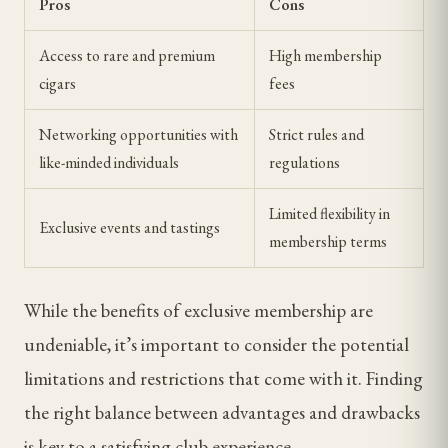
Pros
Cons
Access to rare and premium
High membership
cigars
fees
Networking opportunities with
Strict rules and
like-minded individuals
regulations
Limited flexibility in
Exclusive events and tastings
membership terms
While the benefits of exclusive membership are
undeniable, it’s important to consider the potential
limitations and restrictions that come with it. Finding
the right balance between advantages and drawbacks
is key to a satisfying club experience.