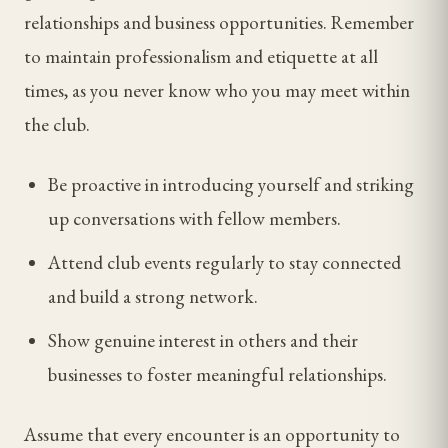
relationships and business opportunities. Remember
to maintain professionalism and etiquette at all
times, as you never know who you may meet within
the club.
Be proactive in introducing yourself and striking
up conversations with fellow members.
Attend club events regularly to stay connected
and build a strong network.
Show genuine interest in others and their
businesses to foster meaningful relationships.
Assume that every encounter is an opportunity to