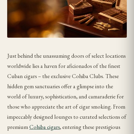
Just behind the unassuming doors of select locations
worldwide lies a haven for aficionados of the finest
Cuban cigars – the exclusive Cohiba Clubs. These
hidden gem sanctuaries offer a glimpse into the
world of luxury, sophistication, and camaraderie for
those who appreciate the art of cigar smoking. From
impeccably designed lounges to curated selections of
premium
Cohiba cigars
, entering these prestigious