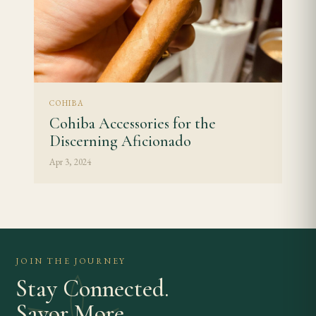
COHIBA
Cohiba Accessories for the
Discerning Aficionado
Apr 3, 2024
JOIN THE JOURNEY
Stay Connected.
Savor More.