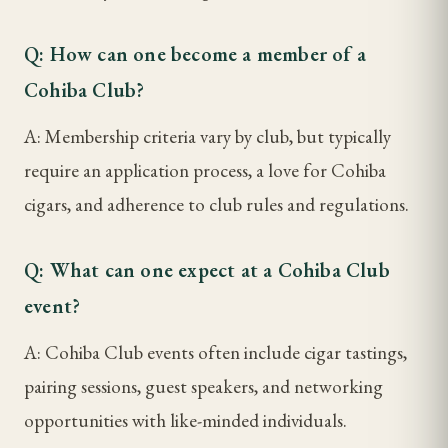
Q: How can one become a member of a
Cohiba Club?
A: Membership criteria vary by club, but typically
require an application process, a love for Cohiba
cigars, and adherence to club rules and regulations.
Q: What can one expect at a Cohiba Club
event?
A: Cohiba Club events often include cigar tastings,
pairing sessions, guest speakers, and networking
opportunities with like-minded individuals.