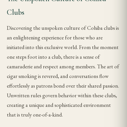
Clubs
Discovering the unspoken culture of Cohiba clubs is
an enlightening experience for those who are
initiated into this exclusive world. From the moment
one steps foot into a club, there is a sense of
camaraderie and respect among members. The art of
cigar smoking is revered, and conversations flow
effortlessly as patrons bond over their shared passion.
Unwritten rules govern behavior within these clubs,
creating a unique and sophisticated environment
that is truly one-of-a-kind.