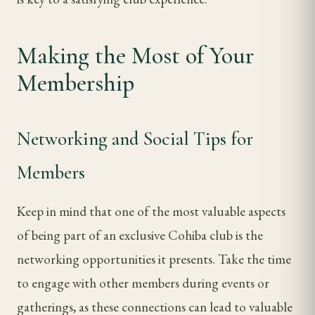
Making the Most of Your
Membership
Networking and Social Tips for
Members
Keep in mind that one of the most valuable aspects
of being part of an exclusive Cohiba club is the
networking opportunities it presents. Take the time
to engage with other members during events or
gatherings, as these connections can lead to valuable