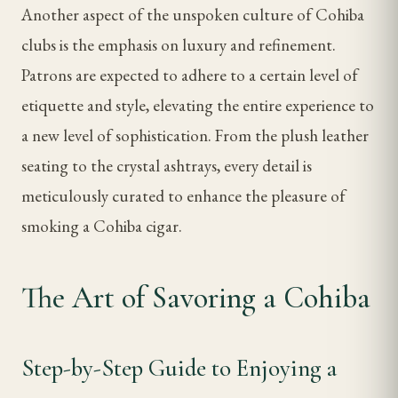
Another aspect of the unspoken culture of Cohiba
clubs is the emphasis on luxury and refinement.
Patrons are expected to adhere to a certain level of
etiquette and style, elevating the entire experience to
a new level of sophistication. From the plush leather
seating to the crystal ashtrays, every detail is
meticulously curated to enhance the pleasure of
smoking a Cohiba cigar.
The Art of Savoring a Cohiba
Step-by-Step Guide to Enjoying a