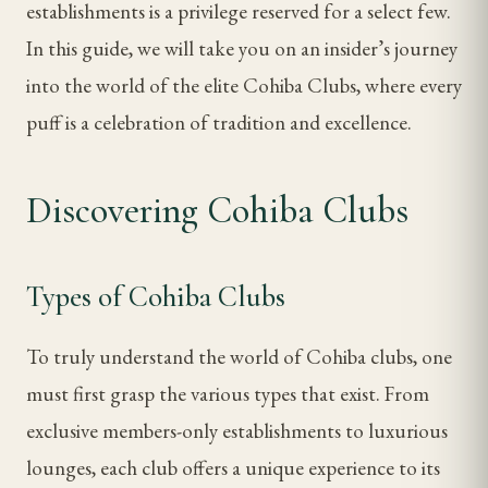
establishments is a privilege reserved for a select few.
In this guide, we will take you on an insider’s journey
into the world of the elite Cohiba Clubs, where every
puff is a celebration of tradition and excellence.
Discovering Cohiba Clubs
Types of Cohiba Clubs
To truly understand the world of Cohiba clubs, one
must first grasp the various types that exist. From
exclusive members-only establishments to luxurious
lounges, each club offers a unique experience to its