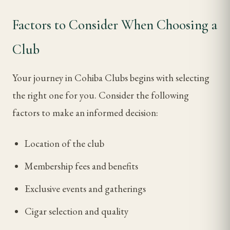
Factors to Consider When Choosing a
Club
Your journey in Cohiba Clubs begins with selecting
the right one for you. Consider the following
factors to make an informed decision:
Location of the club
Membership fees and benefits
Exclusive events and gatherings
Cigar selection and quality