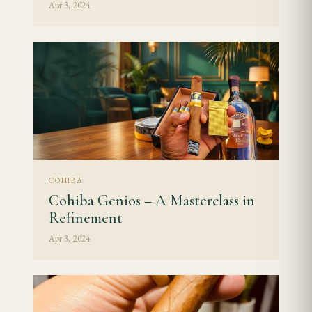
Apr 3, 2024
COHIBA
Cohiba Genios – A Masterclass in
Refinement
Apr 3, 2024