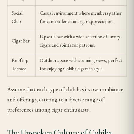
Social
Casual environment where members gather
Club
for camaraderie and cigar appreciation.
Upscale bar with a wide selection of luxury
Cigar Bar
cigars and spirits for patrons.
Rooftop
Outdoor space with stunning views, perfect
Terrace
for enjoying Cohiba cigars in style.
Assume that each type of club has its own ambiance
and offerings, catering to a diverse range of
preferences among cigar enthusiasts.
The Unspoken Culture of Cohiba