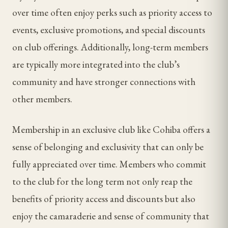
over time often enjoy perks such as priority access to
events, exclusive promotions, and special discounts
on club offerings. Additionally, long-term members
are typically more integrated into the club’s
community and have stronger connections with
other members.
Membership in an exclusive club like Cohiba offers a
sense of belonging and exclusivity that can only be
fully appreciated over time. Members who commit
to the club for the long term not only reap the
benefits of priority access and discounts but also
enjoy the camaraderie and sense of community that