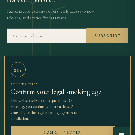
Subscribe for exclusive offers, early access to new
releases, and stories from Havana.
SUBSCRIBE
21+
THE BEST
SHOP
OUR STORY
JOURNAL
TBCC
CONTACT
ADULTS ONLY
CIGARS
Confirm your legal smoking age.
This website sells tobacco products. By
entering, you confirm you are at least 21
years old, or the legal smoking age in your
© 2026 The Best Cuban Cigars.
SECURE
· SSL
jurisdiction.
All rights reserved.
PAYMENTS
ENCRYPTED
EXIT
I AM 21+ / ENTER