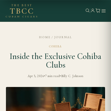
THE BEST
TBCC
CUBAN CIGARS
HOME
/
JOURNAL
COHIBA
Inside the Exclusive Cohiba
Clubs
Apr 3, 2024
•
7 min read
•
Billy C. Johnson