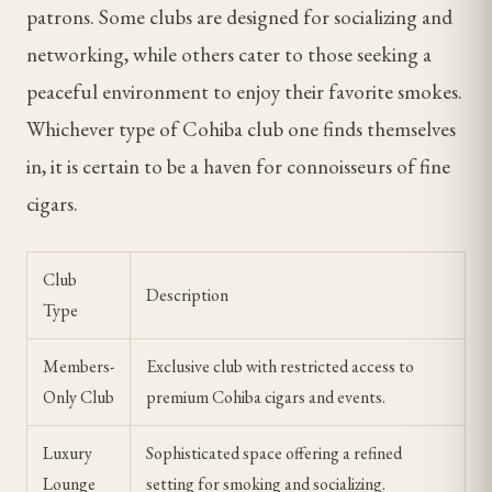
patrons. Some clubs are designed for socializing and
networking, while others cater to those seeking a
peaceful environment to enjoy their favorite smokes.
Whichever type of Cohiba club one finds themselves
in, it is certain to be a haven for connoisseurs of fine
cigars.
Club
Description
Type
Members-
Exclusive club with restricted access to
Only Club
premium Cohiba cigars and events.
Luxury
Sophisticated space offering a refined
Lounge
setting for smoking and socializing.