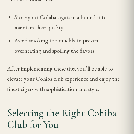
Store your Cohiba cigars in a humidor to
maintain their quality.
Avoid smoking too quickly to prevent
overheating and spoiling the flavors.
After implementing these tips, you’ll be able to
elevate your Cohiba club experience and enjoy the
finest cigars with sophistication and style.
Selecting the Right Cohiba
Club for You