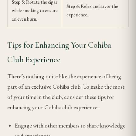
Step 5:
Rotate the cigar
Step 6:
Relax and savor the
while smoking to ensure
experience.
an even burn.
Tips for Enhancing Your Cohiba
Club Experience
There’s nothing quite like the experience of being
part of an exclusive Cohiba club. To make the most
of your time in the club, consider these tips for
enhancing your Cohiba club experience:
Engage with other members to share knowledge
and experiences.