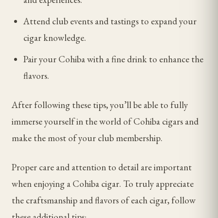
Attend club events and tastings to expand your
cigar knowledge.
Pair your Cohiba with a fine drink to enhance the
flavors.
After following these tips, you’ll be able to fully
immerse yourself in the world of Cohiba cigars and
make the most of your club membership.
Proper care and attention to detail are important
when enjoying a Cohiba cigar. To truly appreciate
the craftsmanship and flavors of each cigar, follow
these additional tips: