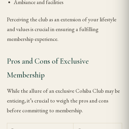
Ambiance and facilities
Perceiving the club as an extension of your lifestyle
and values is crucial in ensuring a fulfilling
membership experience.
Pros and Cons of Exclusive
Membership
While the allure of an exclusive Cohiba Club may be
enticing, it’s crucial to weigh the pros and cons
before committing to membership.