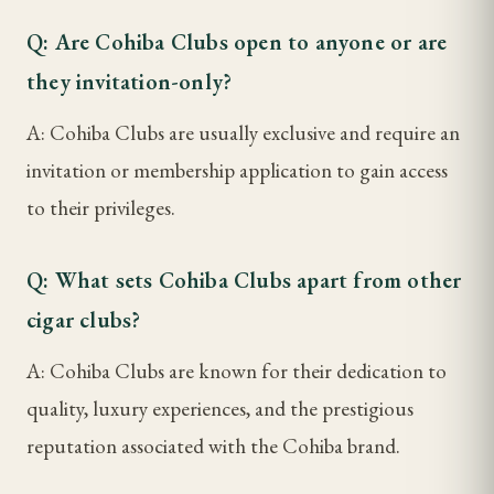
Q: Are Cohiba Clubs open to anyone or are
they invitation-only?
A: Cohiba Clubs are usually exclusive and require an
invitation or membership application to gain access
to their privileges.
Q: What sets Cohiba Clubs apart from other
cigar clubs?
A: Cohiba Clubs are known for their dedication to
quality, luxury experiences, and the prestigious
reputation associated with the Cohiba brand.