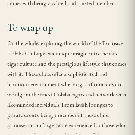
comes with being a valued and trusted member.
To wrap up
On the whole, exploring the world of the Exclusive
Cohiba Clubs gives a unique insight into the elite
cigar culture and the prestigious lifestyle that comes
with it. These clubs offer a sophisticated and
luxurious environment where cigar aficionados can
indulge in the finest Cohiba cigars and network with
like-minded individuals. From lavish lounges to
private events, being a member of these clubs
promises an unforgettable experience for those who