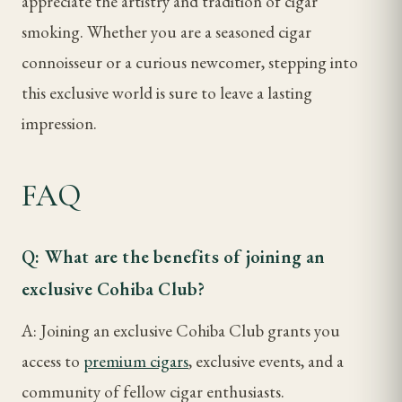
appreciate the artistry and tradition of cigar
smoking. Whether you are a seasoned cigar
connoisseur or a curious newcomer, stepping into
this exclusive world is sure to leave a lasting
impression.
FAQ
Q: What are the benefits of joining an
exclusive Cohiba Club?
A: Joining an exclusive Cohiba Club grants you
access to
premium cigars
, exclusive events, and a
community of fellow cigar enthusiasts.