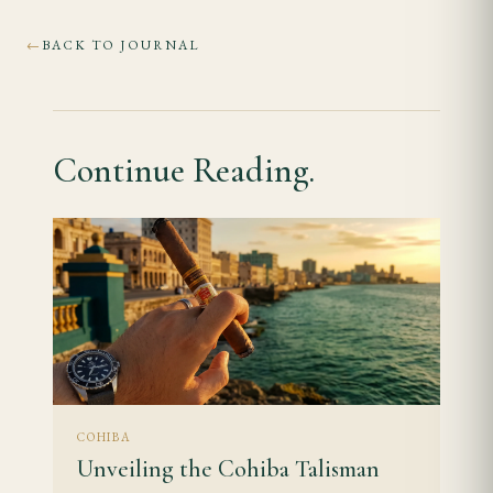
BACK TO JOURNAL
←
Continue Reading.
COHIBA
Unveiling the Cohiba Talisman