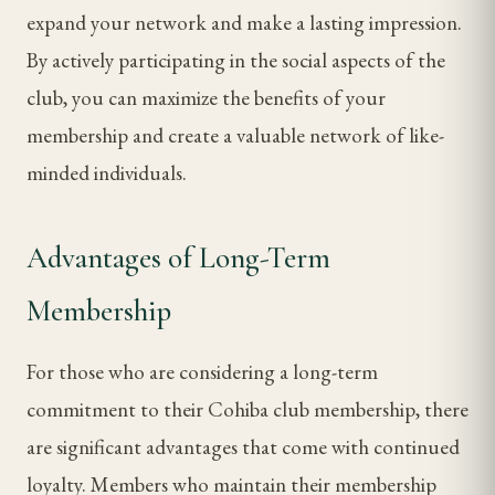
expand your network and make a lasting impression.
By actively participating in the social aspects of the
club, you can maximize the benefits of your
membership and create a valuable network of like-
minded individuals.
Advantages of Long-Term
Membership
For those who are considering a long-term
commitment to their Cohiba club membership, there
are significant advantages that come with continued
loyalty. Members who maintain their membership