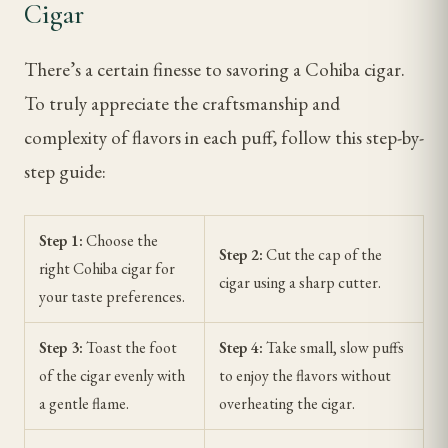
Cigar
There’s a certain finesse to savoring a Cohiba cigar.
To truly appreciate the craftsmanship and
complexity of flavors in each puff, follow this step-by-
step guide:
Step 1:
Choose the
Step 2:
Cut the cap of the
right Cohiba cigar for
cigar using a sharp cutter.
your taste preferences.
Step 3:
Toast the foot
Step 4:
Take small, slow puffs
of the cigar evenly with
to enjoy the flavors without
a gentle flame.
overheating the cigar.