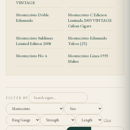
VINTAGE
Montecristo Doble
Montecristo C Edicion
Edmundo
Limitada 2003 VINTAGE
Cuban Cigars
Montecristo Sublimes
Montecristo Edmundo
Limited Edition 2008
Tubos (25)
Montecristo No 4
Montecristo Linea 1935
Maltes
FILTER BY
Clear