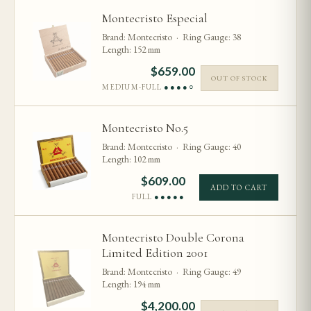
Montecristo Especial
Brand: Montecristo · Ring Gauge: 38
Length: 152 mm
$
659.00
OUT OF STOCK
MEDIUM-FULL
●●●●○
Montecristo No.5
Brand: Montecristo · Ring Gauge: 40
Length: 102 mm
$
609.00
ADD TO CART
FULL
●●●●●
Montecristo Double Corona
Limited Edition 2001
Brand: Montecristo · Ring Gauge: 49
Length: 194 mm
$
4,200.00