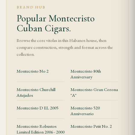
BRAND HUB
Popular Montecristo
Cuban Cigars.
Browse the core vitolas in this Habanos house, then
compare construction, strength and format across the
collection.
Montecristo No 2
Montecristo 80th
Anniversary
Montecristo Churchill
Montecristo Gran Corona
Añejados
"A"
Montecristo D EL 2005
Montecristo 520
Anniversario
Montecristo Robustos
Montecristo Petit No. 2
Limited Edition 2006 - 2000