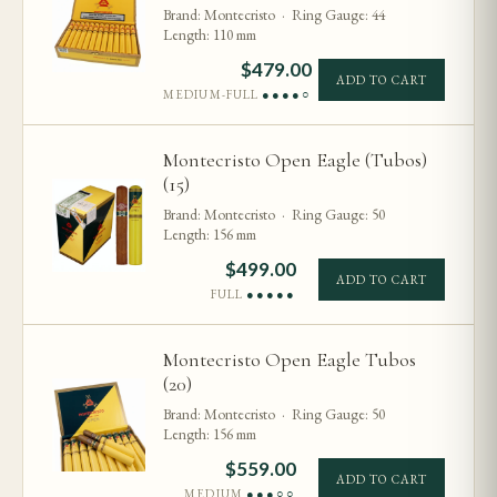
Brand: Montecristo · Ring Gauge: 44
Length: 110 mm
$
479.00
ADD TO CART
MEDIUM-FULL
●●●●○
Montecristo Open Eagle (Tubos)
(15)
Brand: Montecristo · Ring Gauge: 50
Length: 156 mm
$
499.00
ADD TO CART
FULL
●●●●●
Montecristo Open Eagle Tubos
(20)
Brand: Montecristo · Ring Gauge: 50
Length: 156 mm
$
559.00
ADD TO CART
MEDIUM
●●●○○