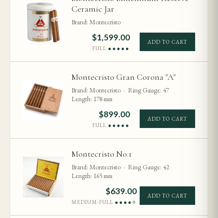
Ceramic Jar
Brand: Montecristo
$
1,599.00
ADD TO CART
FULL
●●●●●
Montecristo Gran Corona "A"
Brand: Montecristo · Ring Gauge: 47
Length: 178 mm
$
899.00
ADD TO CART
FULL
●●●●●
Montecristo No.1
Brand: Montecristo · Ring Gauge: 42
Length: 165 mm
$
639.00
ADD TO CART
MEDIUM-FULL
●●●●○