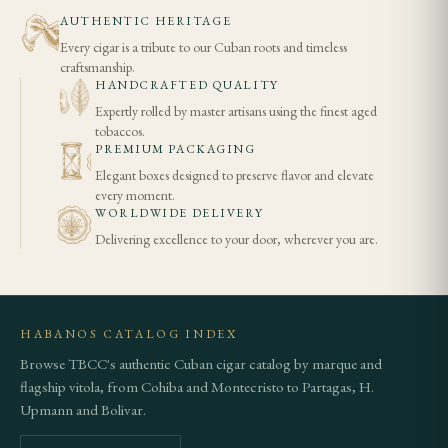
AUTHENTIC HERITAGE
Every cigar is a tribute to our Cuban roots and timeless
craftsmanship.
HANDCRAFTED QUALITY
Expertly rolled by master artisans using the finest aged
tobaccos.
PREMIUM PACKAGING
Elegant boxes designed to preserve flavor and elevate
every moment.
WORLDWIDE DELIVERY
Delivering excellence to your door, wherever you are.
HABANOS CATALOG INDEX
Browse TBCC's authentic Cuban cigar catalog by marque and
flagship vitola, from Cohiba and Montecristo to Partagas, H.
Upmann and Bolivar.