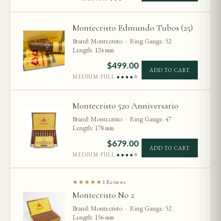
Montecristo Edmundo Tubos (25)
Brand: Montecristo · Ring Gauge: 52
Length: 124 mm
$
499.00
ADD TO CART
MEDIUM-FULL
●●●●○
Montecristo 520 Anniversario
Brand: Montecristo · Ring Gauge: 47
Length: 178 mm
$
679.00
ADD TO CART
MEDIUM-FULL
●●●●○
★★★★★
1 Reviews
Montecristo No 2
Brand: Montecristo · Ring Gauge: 52
Length: 156 mm