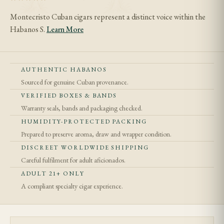
Montecristo Cuban cigars represent a distinct voice within the
Habanos S.
Learn More
AUTHENTIC HABANOS
Sourced for genuine Cuban provenance.
VERIFIED BOXES & BANDS
Warranty seals, bands and packaging checked.
HUMIDITY-PROTECTED PACKING
Prepared to preserve aroma, draw and wrapper condition.
DISCREET WORLDWIDE SHIPPING
Careful fulfilment for adult aficionados.
ADULT 21+ ONLY
A compliant specialty cigar experience.