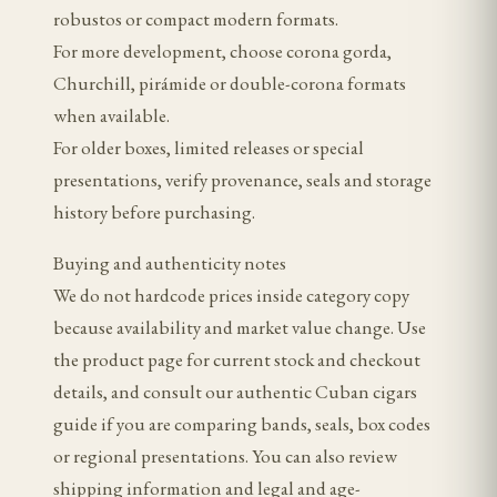
robustos or compact modern formats.
For more development, choose corona gorda,
Churchill, pirámide or double-corona formats
when available.
For older boxes, limited releases or special
presentations, verify provenance, seals and storage
history before purchasing.
Buying and authenticity notes
We do not hardcode prices inside category copy
because availability and market value change. Use
the product page for current stock and checkout
details, and consult our authentic Cuban cigars
guide if you are comparing bands, seals, box codes
or regional presentations. You can also review
shipping information and legal and age-