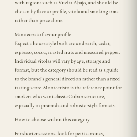
with regions such as Vuelta Abajo, and should be
chosen by flavour profile, vitola and smoking time
rather than price alone.
Montecristo flavour profile
Expect a house style built around earth, cedar,
espresso, cocoa, roasted nuts and measured pepper.
Individual vitolas will vary by age, storage and
format, but the category should be read as a guide
to the brand’s general direction rather than a fixed
tasting score. Montecristo is the reference point for
smokers who want classic Cuban structure,
especially in pirámide and robusto-style formats.
How to choose within this category
For shorter sessions, look for petit coronas,