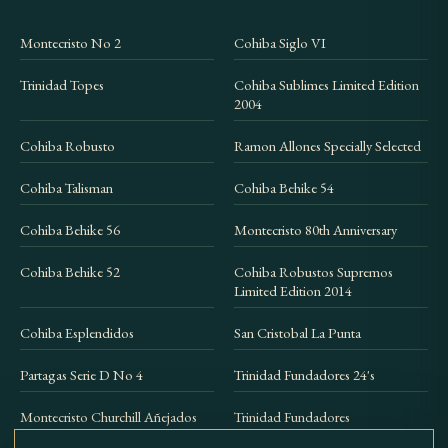
Montecristo No 2
Cohiba Siglo VI
Trinidad Topes
Cohiba Sublimes Limited Edition
2004
Cohiba Robusto
Ramon Allones Specially Selected
Cohiba Talisman
Cohiba Behike 54
Cohiba Behike 56
Montecristo 80th Anniversary
Cohiba Behike 52
Cohiba Robustos Supremos
Limited Edition 2014
Cohiba Esplendidos
San Cristobal La Punta
Partagas Serie D No 4
Trinidad Fundadores 24's
Montecristo Churchill Añejados
Trinidad Fundadores