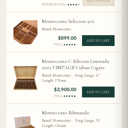
OUT OF STOCK
MEDIUM-FULL
●●●●○
Montecristo Selecion 50's
Brand: Montecristo
$
899.00
ADD TO CART
FULL
●●●●●
Montecristo C Edicion Limitada
2003 VINTAGE Cuban Cigars
Brand: Montecristo · Ring Gauge: 47
Length: 178 mm
$
3,900.00
ADD TO CART
FULL
●●●●●
Montecristo Edmundo
Brand: Montecristo · Ring Gauge: 52
Length: 124 mm