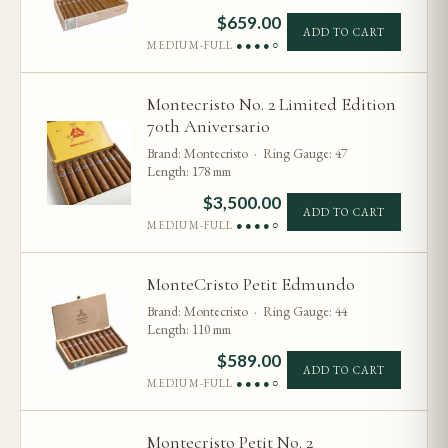
$
659.00
ADD TO CART
MEDIUM-FULL
●●●●○
Montecristo No. 2 Limited Edition
70th Aniversario
Brand: Montecristo · Ring Gauge: 47
Length: 178 mm
$
3,500.00
ADD TO CART
MEDIUM-FULL
●●●●○
MonteCristo Petit Edmundo
Brand: Montecristo · Ring Gauge: 44
Length: 110 mm
$
589.00
ADD TO CART
MEDIUM-FULL
●●●●○
Montecristo Petit No. 2