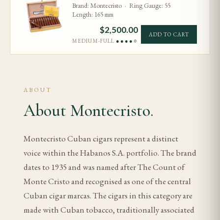
Brand: Montecristo · Ring Gauge: 55
Length: 165 mm
$
2,500.00
ADD TO CART
MEDIUM-FULL
●●●●○
ABOUT
About Montecristo.
Montecristo Cuban cigars represent a distinct
voice within the Habanos S.A. portfolio. The brand
dates to 1935 and was named after The Count of
Monte Cristo and recognised as one of the central
Cuban cigar marcas. The cigars in this category are
made with Cuban tobacco, traditionally associated