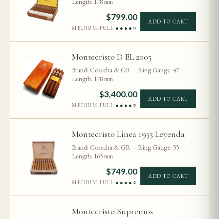
Length: 178 mm
$
799.00
ADD TO CART
MEDIUM-FULL
●●●●○
Montecristo D EL 2005
Brand: Cosecha & GR · Ring Gauge: 47
Length: 178 mm
$
3,400.00
ADD TO CART
MEDIUM-FULL
●●●●○
Montecristo Línea 1935 Leyenda
Brand: Cosecha & GR · Ring Gauge: 55
Length: 165 mm
$
749.00
ADD TO CART
MEDIUM-FULL
●●●●○
Montecristo Supremos