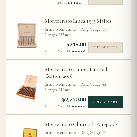
FULL
●●●●●
Montecristo Linea 1935 Maltes
Brand: Montecristo · Ring Gauge: 53
Length: 153 mm
$
749.00
OUT OF STOCK
MEDIUM-FULL
●●●●○
Montecristo Dantes Limited
Edition 2016
Brand: Montecristo · Ring Gauge: 44
Length: 110 mm
$
2,250.00
ADD TO CART
MEDIUM-FULL
●●●●○
Montecristo Churchill Añejados
Brand: Montecristo · Ring Gauge: 47