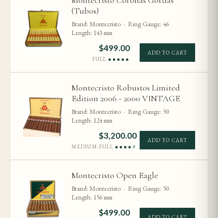
Montecristo Coronas Gordas
(Tubos)
Brand: Montecristo · Ring Gauge: 46
Length: 143 mm
$
499.00
ADD TO CART
FULL
●●●●●
Montecristo Robustos Limited
Edition 2006 - 2000 VINTAGE
Brand: Montecristo · Ring Gauge: 50
Length: 124 mm
$
3,200.00
ADD TO CART
MEDIUM-FULL
●●●●○
Montecristo Open Eagle
Brand: Montecristo · Ring Gauge: 50
Length: 156 mm
$
499.00
ADD TO CART