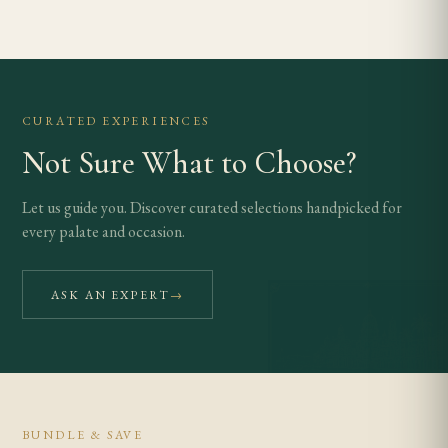
CURATED EXPERIENCES
Not Sure What to Choose?
Let us guide you. Discover curated selections handpicked for
every palate and occasion.
ASK AN EXPERT
→
BUNDLE & SAVE