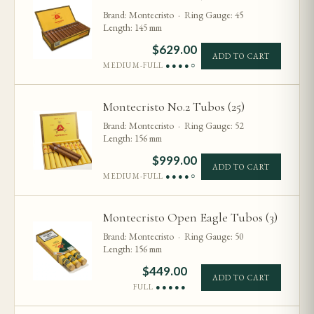
Brand: Montecristo · Ring Gauge: 45
Length: 145 mm
$
629.00
ADD TO CART
MEDIUM-FULL
●●●●○
Montecristo No.2 Tubos (25)
Brand: Montecristo · Ring Gauge: 52
Length: 156 mm
$
999.00
ADD TO CART
MEDIUM-FULL
●●●●○
Montecristo Open Eagle Tubos (3)
Brand: Montecristo · Ring Gauge: 50
Length: 156 mm
$
449.00
ADD TO CART
FULL
●●●●●