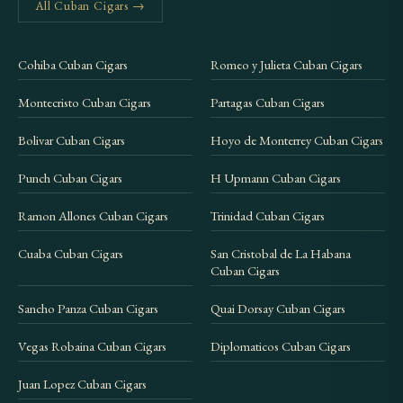
All Cuban Cigars →
Cohiba Cuban Cigars
Romeo y Julieta Cuban Cigars
Montecristo Cuban Cigars
Partagas Cuban Cigars
Bolivar Cuban Cigars
Hoyo de Monterrey Cuban Cigars
Punch Cuban Cigars
H Upmann Cuban Cigars
Ramon Allones Cuban Cigars
Trinidad Cuban Cigars
Cuaba Cuban Cigars
San Cristobal de La Habana
Cuban Cigars
Sancho Panza Cuban Cigars
Quai Dorsay Cuban Cigars
Vegas Robaina Cuban Cigars
Diplomaticos Cuban Cigars
Juan Lopez Cuban Cigars