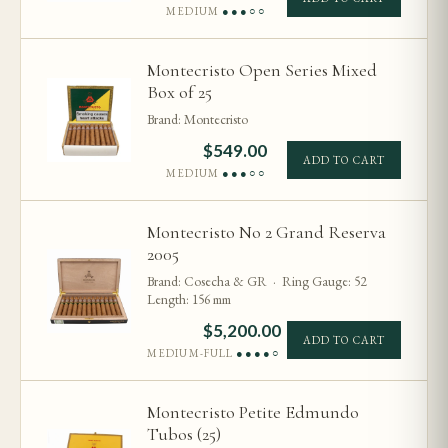
MEDIUM
●●●○○
Montecristo Open Series Mixed
Box of 25
Brand: Montecristo
$
549.00
ADD TO CART
MEDIUM
●●●○○
Montecristo No 2 Grand Reserva
2005
Brand: Cosecha & GR · Ring Gauge: 52
Length: 156 mm
$
5,200.00
ADD TO CART
MEDIUM-FULL
●●●●○
Montecristo Petite Edmundo
Tubos (25)