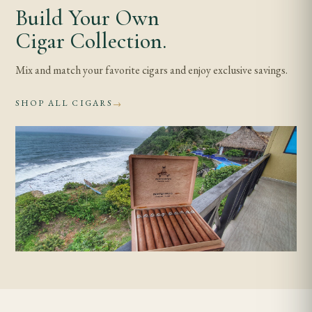
Build Your Own
Cigar Collection.
Mix and match your favorite cigars and enjoy exclusive savings.
SHOP ALL CIGARS
→