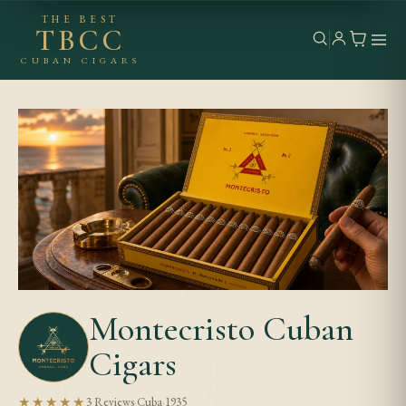
THE BEST
TBCC
CUBAN CIGARS
Montecristo Cuban
Cigars
★★★★★
3 Reviews
·
Cuba
·
1935