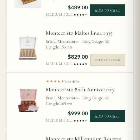
$
489.00
ADD TO CART
MEDIUM-FULL
●●●●○
Montecristo Maltes linea 1935
Brand: Montecristo · Ring Gauge: 52
Length: 153 mm
$
829.00
OUT OF STOCK
MEDIUM-FULL
●●●●○
★★★★★
2 Reviews
Montecristo 80th Anniversary
Brand: Montecristo · Ring Gauge: 46
Length: 165 mm
$
999.00
ADD TO CART
MEDIUM-FULL
●●●●○
Montecristo Millennium Reserve