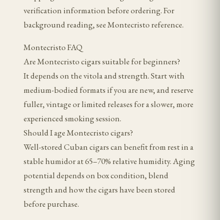
verification information before ordering. For
background reading, see Montecristo reference.
Montecristo FAQ
Are Montecristo cigars suitable for beginners?
It depends on the vitola and strength. Start with
medium-bodied formats if you are new, and reserve
fuller, vintage or limited releases for a slower, more
experienced smoking session.
Should I age Montecristo cigars?
Well-stored Cuban cigars can benefit from rest in a
stable humidor at 65–70% relative humidity. Aging
potential depends on box condition, blend
strength and how the cigars have been stored
before purchase.