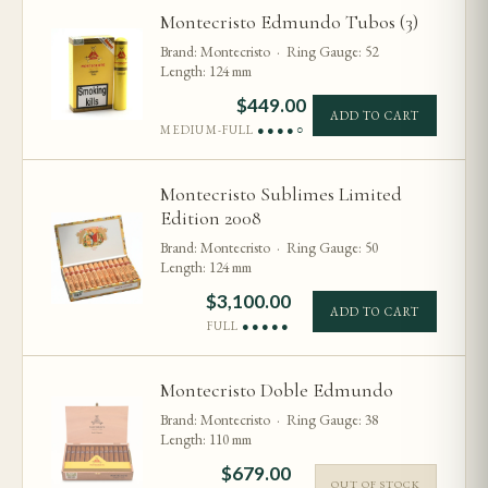
Montecristo Edmundo Tubos (3)
Brand: Montecristo · Ring Gauge: 52
Length: 124 mm
$
449.00
ADD TO CART
MEDIUM-FULL
●●●●○
Montecristo Sublimes Limited
Edition 2008
Brand: Montecristo · Ring Gauge: 50
Length: 124 mm
$
3,100.00
ADD TO CART
FULL
●●●●●
Montecristo Doble Edmundo
Brand: Montecristo · Ring Gauge: 38
Length: 110 mm
$
679.00
OUT OF STOCK