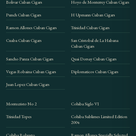
Bolivar Cuban Cigars
Hoyo de Monterrey Cuban Cigars
check
shipping information
.
Punch Cuban Cigars
H Upmann Cuban Cigars
Ramon Allones Cuban Cigars
Trinidad Cuban Cigars
Cuaba Cuban Cigars
San Cristobal de La Habana
Cuban Cigars
Sancho Panza Cuban Cigars
Quai Dorsay Cuban Cigars
Vegas Robaina Cuban Cigars
Diplomaticos Cuban Cigars
Juan Lopez Cuban Cigars
Montecristo No 2
Cohiba Siglo VI
Trinidad Topes
Cohiba Sublimes Limited Edition
2004
Cohiba Robusto
Ramon Allones Specially Selected