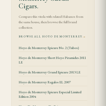
rotation.
Cigars.
Specifications
Compare this vitola with related Habanos from
the same house, then browse the full brand
Tasting Notes
collection.
The Hoyo de Monterrey Corona opens with a
BROWSE ALL HOYO DE MONTERREY
→
delicate floral bouquet and a grassy freshness that is
the hallmark of the brand's blend. The 40-ring
Hoyo de Monterrey Epicure No. 2 (Tubos)
gauge allows the wrapper to contribute a
Hoyo de Monterrey Short Hoyo Piramides 2011
significant portion of the flavour, resulting in a
LE
smoke dominated by notes of cedar, hay, and a
Hoyo de Monterrey Grand Epicure 2013 LE
gentle citrus sweetness. The draw is firm but open,
producing a cool, well-textured smoke that is
Hoyo de Monterrey Regalos EL 2007
among the most aromatic in the Cuban cigar range.
Hoyo de Monterrey Epicure Especial Limited
A mild white pepper sits at the back of the palate,
Edition 2004
building gradually rather than asserting itself