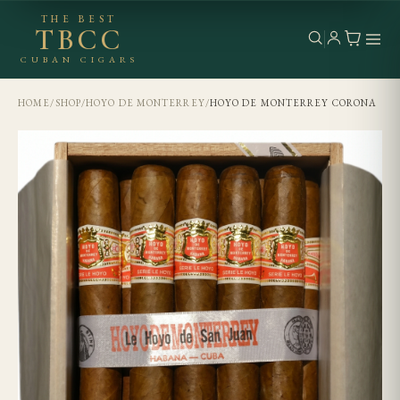
THE BEST
TBCC
CUBAN CIGARS
HOME
/
SHOP
/
HOYO DE MONTERREY
/
HOYO DE MONTERREY CORONA