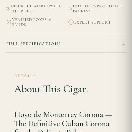
DISCREET WORLDWIDE
HUMIDITY-PROTECTED
SHIPPING
PACKING
VERIFIED BOXES &
EXPERT SUPPORT
BANDS
FULL SPECIFICATIONS
DETAILS
About This Cigar.
Hoyo de Monterrey Corona —
The Definitive Cuban Corona