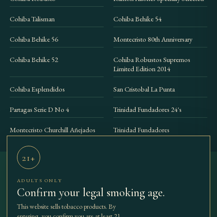
Cohiba Talisman
Cohiba Behike 54
Cohiba Behike 56
Montecristo 80th Anniversary
Cohiba Behike 52
Cohiba Robustos Supremos
Limited Edition 2014
Cohiba Esplendidos
San Cristobal La Punta
Partagas Serie D No 4
Trinidad Fundadores 24's
Montecristo Churchill Añejados
Trinidad Fundadores
21+
ADULTS ONLY
THE BEST
SHOP
COLLECTIONS
ACCESSORIES
Confirm your legal smoking age.
TBCC
OUR STORY
JOURNAL
CONTACT
CIGARS
This website sells tobacco products. By
entering, you confirm you are at least 21