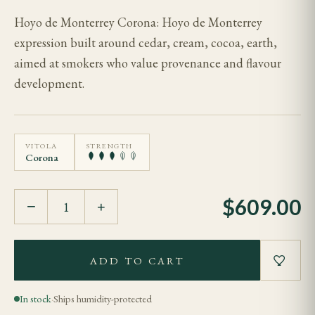
Hoyo de Monterrey Corona: Hoyo de Monterrey
expression built around cedar, cream, cocoa, earth,
aimed at smokers who value provenance and flavour
development.
VITOLA
STRENGTH
Corona
$
609.00
−
+
ADD TO CART
In stock
·
Ships humidity-protected