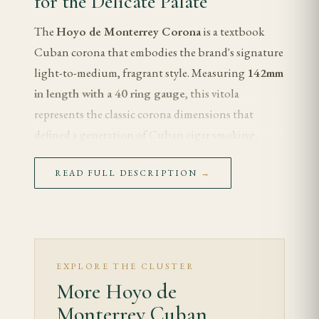
for the Delicate Palate
The
Hoyo de Monterrey Corona
is a textbook
Cuban corona that embodies the brand's signature
light-to-medium, fragrant style. Measuring
142mm
in length with a 40 ring gauge
, this vitola
represents the classic corona dimensions that
defined a generation of Cuban cigar smoking.
Hoyo de Monterrey is renowned for producing
READ FULL DESCRIPTION
→
some of the most elegant and approachable blends
in the Habanos portfolio, and the Corona format
allows the brand's delicate wrapper leaf to shine.
For the smoker who appreciates refinement, floral
aromatics, and a cool, slow burn over brute
EXPLORE THE CLUSTER
strength, the Hoyo de Monterrey Corona is a
More Hoyo de
benchmark cigar that deserves a place in any serious
Monterrey Cuban