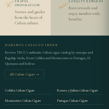
TRAVEL
LOYALTY REWARDS
INSPIRATION
Epicure No. 2 allows more filler tobacco to express
Earn rewards and
Stories and guides
itself, producing a richer and more complex smoke,
enjoy member-only
from the heart of
benefits.
while the Corona's thinner ring emphasises the
Cuban culture.
wrapper's delicate, floral character. Both are
excellent representations of the Hoyo de Monterrey
style.
HABANOS CATALOG INDEX
Browse TBCC's authentic Cuban cigar catalog by marque and
Related Cigars
flagship vitola, from Cohiba and Montecristo to Partagas, H.
For the robusto expression of this brand, consider
Upmann and Bolivar.
the
Hoyo de Monterrey Epicure No. 2
, one of the
All Cuban Cigars →
most popular Cuban robustos. Browse our full
Hoyo de Monterrey collection
for more options.
Cohiba Cuban Cigars
Romeo y Julieta Cuban Cigars
Before ordering, please read our guide on the
difference between authentic Cuban cigars and
Montecristo Cuban Cigars
Partagas Cuban Cigars
imitations
, review our
age verification policy
, and