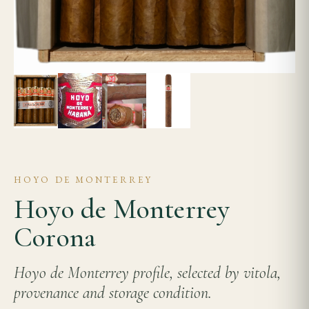
HOYO DE MONTERREY
Hoyo de Monterrey
Corona
Hoyo de Monterrey profile, selected by vitola,
provenance and storage condition.