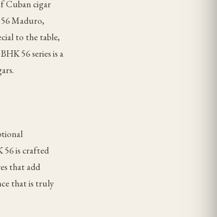
of Cuban cigar
K 56 Maduro,
ial to the table,
BHK 56 series is a
ars.
ptional
 56 is crafted
ves that add
ce that is truly