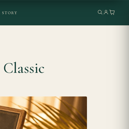
 STORY
Classic