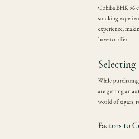
Cohiba BHK 56 ciga
smoking experien
experience, makin
have to offer.
Selectin
While purchasing 
are getting an au
world of cigars, 
Factors to 