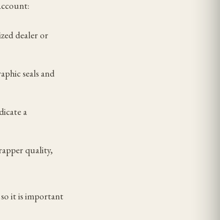
account:
zed dealer or
aphic seals and
dicate a
rapper quality,
so it is important