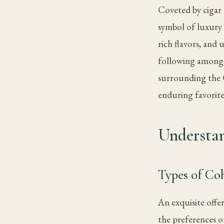
Coveted by cigar
symbol of luxury 
rich flavors, and 
following among a
surrounding the C
enduring favorit
Understa
Types of Co
An exquisite offe
the preferences of