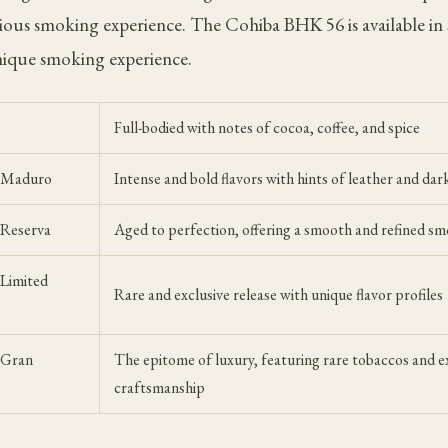
rious smoking experience. The Cohiba BHK 56 is available in s
nique smoking experience.
Full-bodied with notes of cocoa, coffee, and spice
6 Maduro
Intense and bold flavors with hints of leather and dar
 Reserva
Aged to perfection, offering a smooth and refined s
Limited
Rare and exclusive release with unique flavor profiles
 Gran
The epitome of luxury, featuring rare tobaccos and e
craftsmanship