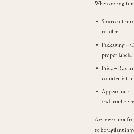
When opting for y
Source of pur
retailer.
Packaging – C
proper labels.
Price – Be cau
counterfeit p
Appearance – E
and band detai
Any deviation fro
to be vigilant in 