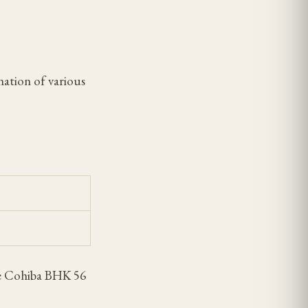
nation of various
the Cohiba BHK 56