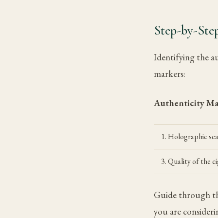
Step-by-Step
Identifying the a
markers:
Authenticity M
1. Holographic sea
3. Quality of the c
Guide through thi
you are consideri