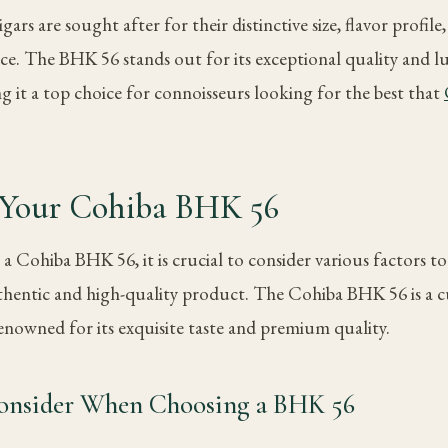
rs are sought after for their distinctive size, flavor profile,
ce. The BHK 56 stands out for its exceptional quality and 
g it a top choice for connoisseurs looking for the best that
g Your Cohiba BHK 56
a Cohiba BHK 56, it is crucial to consider various factors t
thentic and high-quality product. The Cohiba BHK 56 is a cul
renowned for its exquisite taste and premium quality.
Consider When Choosing a BHK 56