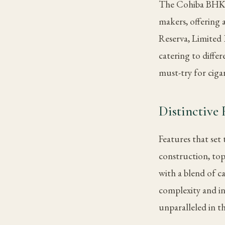
The Cohiba BHK 56
makers, offering
Reserva, Limited 
catering to diffe
must-try for ciga
Distinctive 
Features that set
construction, top
with a blend of c
complexity and int
unparalleled in th