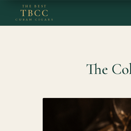
THE BEST
TBCC
CUBAN CIGARS
The Co