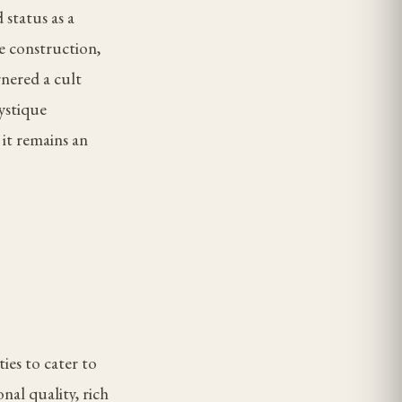
 status as a
le construction,
rnered a cult
ystique
 it remains an
ies to cater to
nal quality, rich