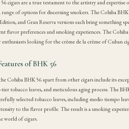
 cigars are a true testament to the artistry and expertise 
 a range of options for discerning smokers. The Cohiba BH
Edition, and Gran Reserva versions each bring something spec
rent flavor preferences and smoking experiences. The Cohiba 
r enthusiasts looking for the crème de la crème of Cuban cig
Features of BHK 56
 the Cohiba BHK 56 apart from other cigars include its exce
-tier tobacco leaves, and meticulous aging process. The BHK
arefully selected tobacco leaves, including medio tiempo lea
ensity to the flavor profile. The result is a smoking experien
e world of cigars.