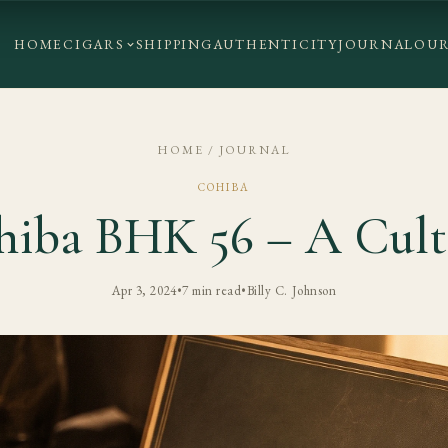
HOME
CIGARS
SHIPPING
AUTHENTICITY
JOURNAL
OUR
HOME
/
JOURNAL
COHIBA
hiba BHK 56 – A Cult 
Apr 3, 2024
•
7 min read
•
Billy C. Johnson