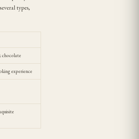
everal types,
k chocolate
moking experience
xquisite