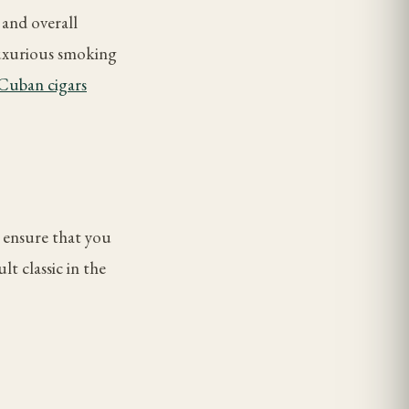
 and overall
luxurious smoking
Cuban cigars
o ensure that you
t classic in the