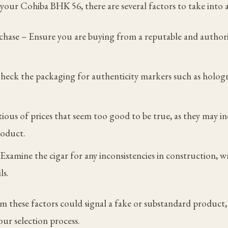
our Cohiba BHK 56, there are several factors to take into 
chase – Ensure you are buying from a reputable and authori
heck the packaging for authenticity markers such as hologr
tious of prices that seem too good to be true, as they may in
roduct.
xamine the cigar for any inconsistencies in construction, w
ls.
m these factors could signal a fake or substandard product, 
your selection process.