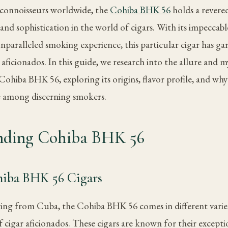
 connoisseurs worldwide, the
Cohiba BHK 56
holds a revered
and sophistication in the world of cigars. With its impeccab
unparalleled smoking experience, this particular cigar has ga
ficionados. In this guide, we research into the allure and m
ohiba BHK 56, exploring its origins, flavor profile, and why
e among discerning smokers.
nding Cohiba BHK 56
hiba BHK 56 Cigars
ring from Cuba, the Cohiba BHK 56 comes in different variet
 cigar aficionados. These cigars are known for their exceptio