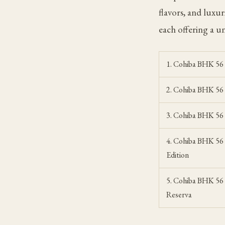
flavors, and luxu
each offering a u
1. Cohiba BHK 56
2. Cohiba BHK 5
3. Cohiba BHK 56
4. Cohiba BHK 56 
Edition
5. Cohiba BHK 56
Reserva