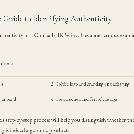
 Guide to Identifying Authenticity
uthenticity of a Cohiba BHK 56 involves a meticulous exami
arkers
ls
2. Cohiba logo and branding on packaging
igar band
4. Construction and feel of the cigar
s step-by-step process will help you distinguish whether 
ng is indeed a genuine product.