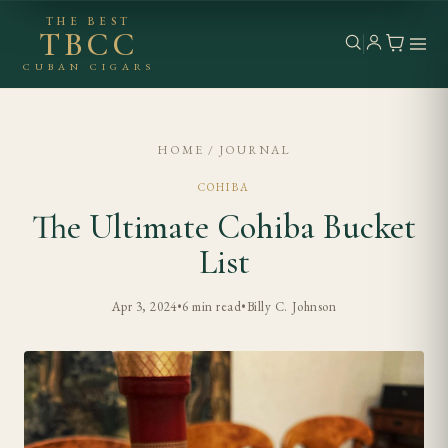
THE BEST
TBCC
CUBAN CIGARS
HOME
/
JOURNAL
COHIBA
The Ultimate Cohiba Bucket
List
Apr 3, 2024
•
6 min read
•
Billy C. Johnson