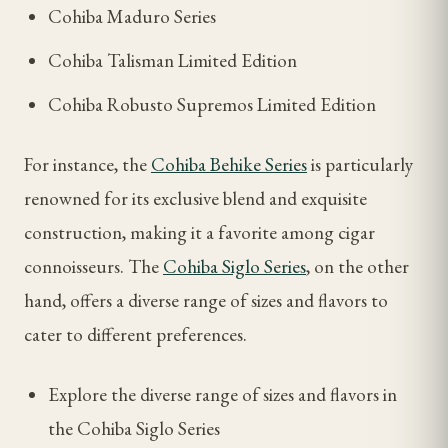
Cohiba Maduro Series
Cohiba Talisman Limited Edition
Cohiba Robusto Supremos Limited Edition
For instance, the
Cohiba Behike Series
is particularly
renowned for its exclusive blend and exquisite
construction, making it a favorite among cigar
connoisseurs. The
Cohiba Siglo Series
, on the other
hand, offers a diverse range of sizes and flavors to
cater to different preferences.
Explore the diverse range of sizes and flavors in
the Cohiba Siglo Series