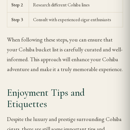
Step 2
Research different Cohiba lines
Step 3
Consult with experienced cigar enthusiasts
When following these steps, you can ensure that
your Cohiba bucket list is carefully curated and well-
informed. This approach will enhance your Cohiba
adventure and make it a truly memorable experience.
Enjoyment Tips and
Etiquettes
Despite the luxury and prestige surrounding Cohiba
cigars, there are still some important tips and