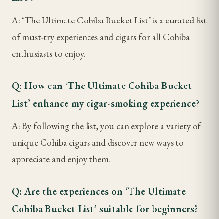
A: ‘The Ultimate Cohiba Bucket List’ is a curated list
of must-try experiences and cigars for all Cohiba
enthusiasts to enjoy.
Q: How can ‘The Ultimate Cohiba Bucket
List’ enhance my cigar-smoking experience?
A: By following the list, you can explore a variety of
unique Cohiba cigars and discover new ways to
appreciate and enjoy them.
Q: Are the experiences on ‘The Ultimate
Cohiba Bucket List’ suitable for beginners?