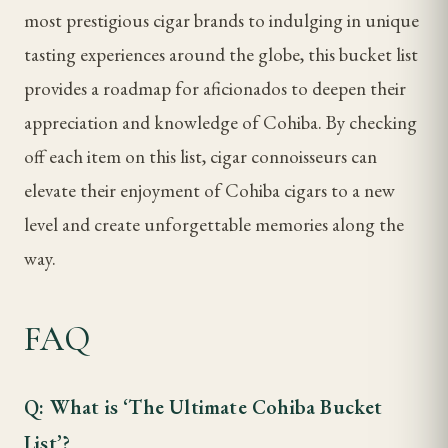
most prestigious cigar brands to indulging in unique
tasting experiences around the globe, this bucket list
provides a roadmap for aficionados to deepen their
appreciation and knowledge of Cohiba. By checking
off each item on this list, cigar connoisseurs can
elevate their enjoyment of Cohiba cigars to a new
level and create unforgettable memories along the
way.
FAQ
Q: What is ‘The Ultimate Cohiba Bucket
List’?