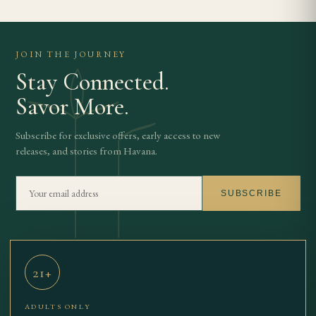
JOIN THE JOURNEY
Stay Connected.
Savor More.
Subscribe for exclusive offers, early access to new
releases, and stories from Havana.
SUBSCRIBE
21+
THE BEST
SHOP
OUR STORY
JOURNAL
TBCC
CONTACT
ADULTS ONLY
CIGARS