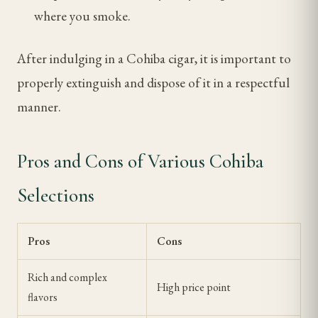
where you smoke.
After indulging in a Cohiba cigar, it is important to
properly extinguish and dispose of it in a respectful
manner.
Pros and Cons of Various Cohiba
Selections
Pros
Cons
Rich and complex
High price point
flavors