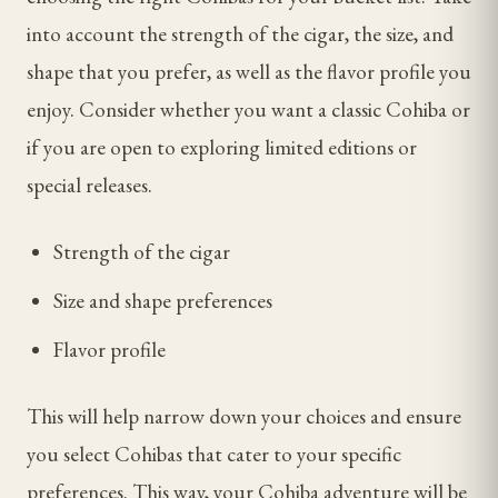
into account the strength of the cigar, the size, and
shape that you prefer, as well as the flavor profile you
enjoy. Consider whether you want a classic Cohiba or
if you are open to exploring limited editions or
special releases.
Strength of the cigar
Size and shape preferences
Flavor profile
This will help narrow down your choices and ensure
you select Cohibas that cater to your specific
preferences. This way, your Cohiba adventure will be