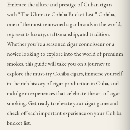
Embrace the allure and prestige of Cuban cigars
with “The Ultimate Cohiba Bucket List.” Cohiba,
one of the most renowned cigar brands in the world,
represents luxury, craftsmanship, and tradition.
Whether you’re a seasoned cigar connoisseur or a
novice looking to explore into the world of premium
smokes, this guide will take you on a journey to
explore the must-try Cohiba cigars, immerse yourself
in the rich history of cigar production in Cuba, and
indulge in experiences that celebrate the art of cigar
smoking. Get ready to elevate your cigar game and
check off each important experience on your Cohiba
bucket list.