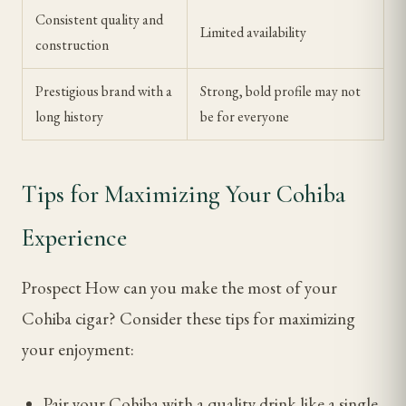
Consistent quality and
Limited availability
construction
Prestigious brand with a
Strong, bold profile may not
long history
be for everyone
Tips for Maximizing Your Cohiba
Experience
Prospect How can you make the most of your
Cohiba cigar? Consider these tips for maximizing
your enjoyment:
Pair your Cohiba with a quality drink like a single