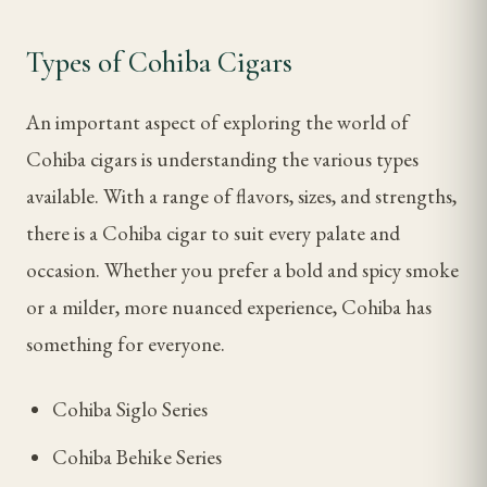
Types of Cohiba Cigars
An important aspect of exploring the world of
Cohiba cigars is understanding the various types
available. With a range of flavors, sizes, and strengths,
there is a Cohiba cigar to suit every palate and
occasion. Whether you prefer a bold and spicy smoke
or a milder, more nuanced experience, Cohiba has
something for everyone.
Cohiba Siglo Series
Cohiba Behike Series