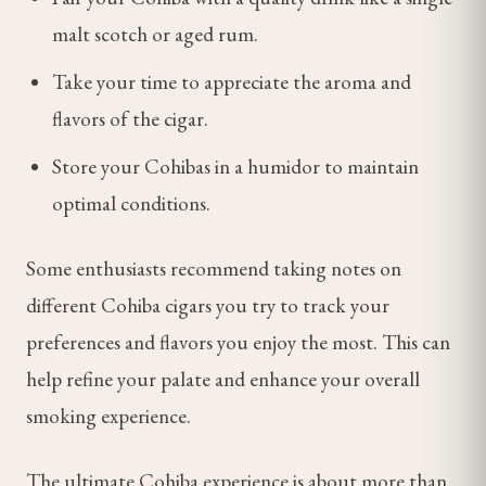
malt scotch or aged rum.
Take your time to appreciate the aroma and
flavors of the cigar.
Store your Cohibas in a humidor to maintain
optimal conditions.
Some enthusiasts recommend taking notes on
different Cohiba cigars you try to track your
preferences and flavors you enjoy the most. This can
help refine your palate and enhance your overall
smoking experience.
The ultimate Cohiba experience is about more than