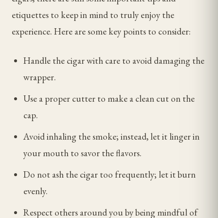
etiquettes to keep in mind to truly enjoy the
experience. Here are some key points to consider:
Handle the cigar with care to avoid damaging the
wrapper.
Use a proper cutter to make a clean cut on the
cap.
Avoid inhaling the smoke; instead, let it linger in
your mouth to savor the flavors.
Do not ash the cigar too frequently; let it burn
evenly.
Respect others around you by being mindful of