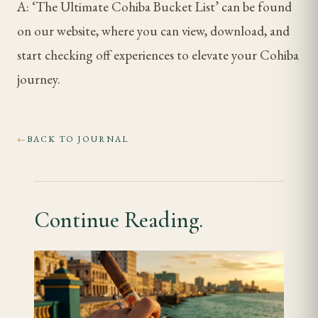
A: ‘The Ultimate Cohiba Bucket List’ can be found
on our website, where you can view, download, and
start checking off experiences to elevate your Cohiba
journey.
BACK TO JOURNAL
←
Continue Reading.