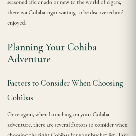
seasoned aficionado or new to the world of cigars,
there is a Cohiba cigar waiting to be discovered and
enjoyed.
Planning Your Cohiba
Adventure
Factors to Consider When Choosing
Cohibas
Once again, when launching on your Cohiba
adventure, there are several factors to consider when
choosing the right Cohibas for your bucket list. Take