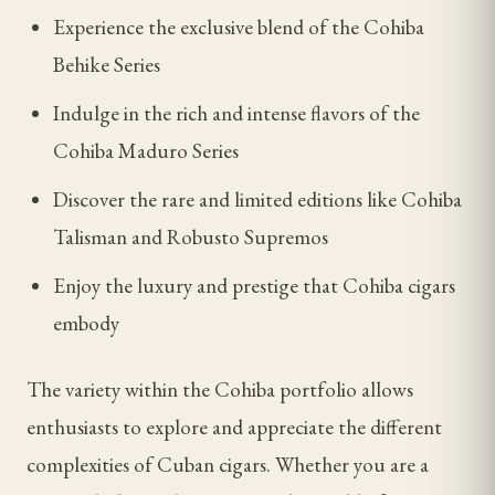
Experience the exclusive blend of the Cohiba
Behike Series
Indulge in the rich and intense flavors of the
Cohiba Maduro Series
Discover the rare and limited editions like Cohiba
Talisman and Robusto Supremos
Enjoy the luxury and prestige that Cohiba cigars
embody
The variety within the Cohiba portfolio allows
enthusiasts to explore and appreciate the different
complexities of Cuban cigars. Whether you are a