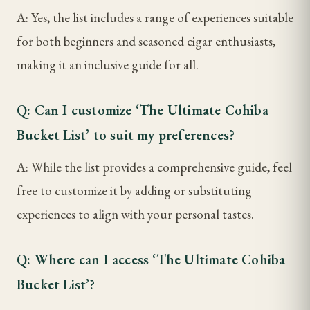
A: Yes, the list includes a range of experiences suitable
for both beginners and seasoned cigar enthusiasts,
making it an inclusive guide for all.
Q: Can I customize ‘The Ultimate Cohiba
Bucket List’ to suit my preferences?
A: While the list provides a comprehensive guide, feel
free to customize it by adding or substituting
experiences to align with your personal tastes.
Q: Where can I access ‘The Ultimate Cohiba
Bucket List’?