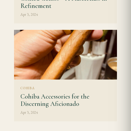
Refinement
Apr 3, 2024
COHIBA
Cohiba Accessories for the
Discerning Aficionado
Apr 3, 2024