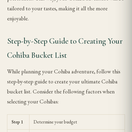
tailored to your tastes, making it all the more
enjoyable.
Step-by-Step Guide to Creating Your
Cohiba Bucket List
While planning your Cohiba adventure, follow this
step-by-step guide to create your ultimate Cohiba
bucket list. Consider the following factors when
selecting your Cohibas:
Step 1
Determine your budget