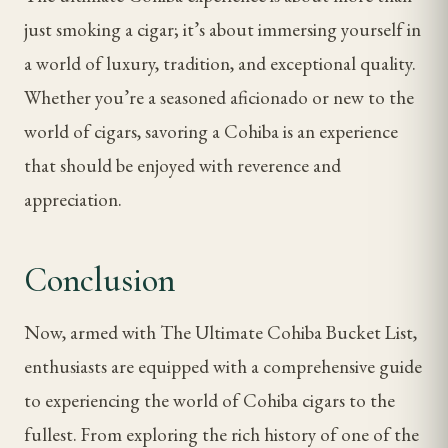
just smoking a cigar; it’s about immersing yourself in
a world of luxury, tradition, and exceptional quality.
Whether you’re a seasoned aficionado or new to the
world of cigars, savoring a Cohiba is an experience
that should be enjoyed with reverence and
appreciation.
Conclusion
Now, armed with The Ultimate Cohiba Bucket List,
enthusiasts are equipped with a comprehensive guide
to experiencing the world of Cohiba cigars to the
fullest. From exploring the rich history of one of the