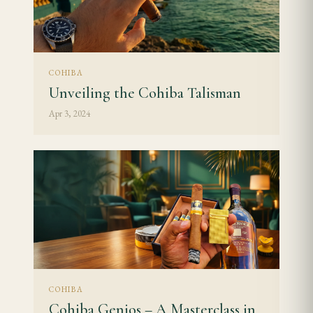
COHIBA
Unveiling the Cohiba Talisman
Apr 3, 2024
COHIBA
Cohiba Genios – A Masterclass in