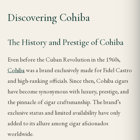
Discovering Cohiba
The History and Prestige of Cohiba
Even before the Cuban Revolution in the 1960s,
Cohiba
was a brand exclusively made for Fidel Castro
and high-ranking officials. Since then, Cohiba cigars
have become synonymous with luxury, prestige, and
the pinnacle of cigar craftsmanship. The brand’s
exclusive status and limited availability have only
added to its allure among cigar aficionados
worldwide.