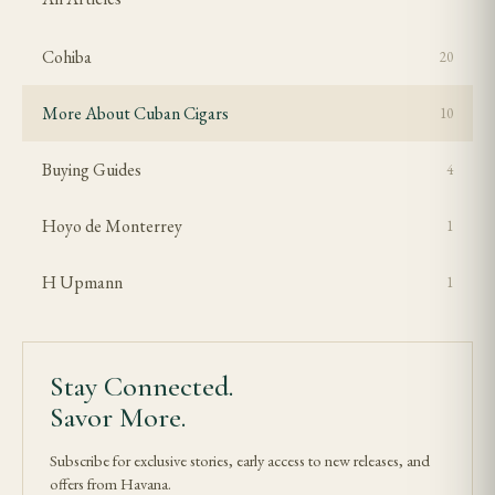
Cohiba
20
More About Cuban Cigars
10
Buying Guides
4
Hoyo de Monterrey
1
H Upmann
1
Stay Connected.
Savor More.
Subscribe for exclusive stories, early access to new releases, and
offers from Havana.