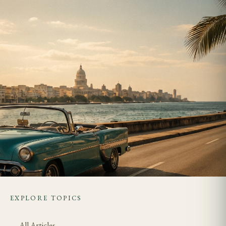
EXPLORE TOPICS
All Articles