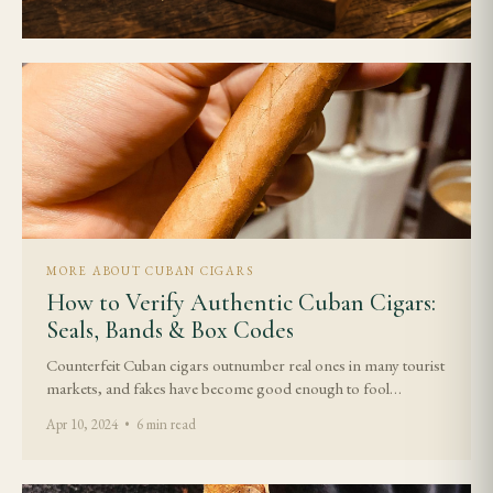
MORE ABOUT CUBAN CIGARS
How to Verify Authentic Cuban Cigars:
Seals, Bands & Box Codes
Counterfeit Cuban cigars outnumber real ones in many tourist
markets, and fakes have become good enough to fool…
Apr 10, 2024 • 6 min read