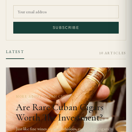
SUBSCRIBE
LATEST
10 ARTICLES
MORE ABOUT CUBAN CIGARS
Are Rare Cuban Cigars
Worth The Investment?
Just like fine wines or aged whiskies, rare Cuban cigars