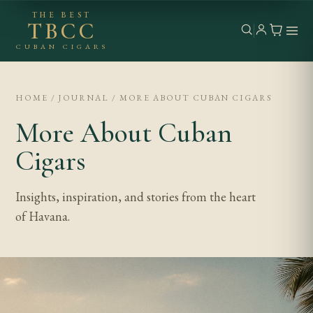
THE BEST
TBCC
CUBAN CIGARS
HOME / JOURNAL / MORE ABOUT CUBAN CIGARS
More About Cuban
Cigars
Insights, inspiration, and stories from the heart
of Havana.