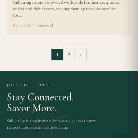
Cuban cigars are renowned worldwide for their exceptional
quality and rich flavors, making them a prized possession
for…
Apr 3, 2024 • 6 min read
1
2
›
JOIN THE JOURNEY
Stay Connected.
Savor More.
Subscribe for exclusive offers, early access to new
releases, and stories from Havana.