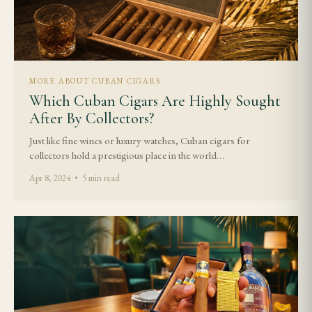
MORE ABOUT CUBAN CIGARS
Which Cuban Cigars Are Highly Sought
After By Collectors?
Just like fine wines or luxury watches, Cuban cigars for
collectors hold a prestigious place in the world…
Apr 8, 2024 • 5 min read