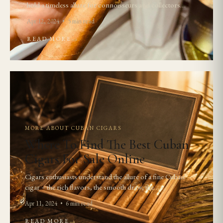
hold a timeless allure for connoisseurs and collectors…
Apr 12, 2024 • 5 min read
READ MORE
→
MORE ABOUT CUBAN CIGARS
Where To Find The Best Cuban
Cigars For Sale Online
Cigars enthusiasts understand the allure of a fine Cuban
cigar – the rich flavors, the smooth draw, the…
Apr 11, 2024 • 6 min read
READ MORE
→