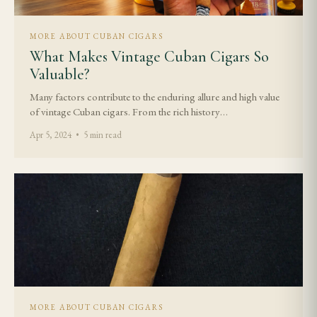
MORE ABOUT CUBAN CIGARS
What Makes Vintage Cuban Cigars So
Valuable?
Many factors contribute to the enduring allure and high value
of vintage Cuban cigars. From the rich history…
Apr 5, 2024 • 5 min read
MORE ABOUT CUBAN CIGARS