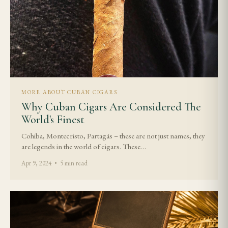
MORE ABOUT CUBAN CIGARS
Why Cuban Cigars Are Considered The
World's Finest
Cohiba, Montecristo, Partagás – these are not just names, they
are legends in the world of cigars. These…
Apr 9, 2024 • 5 min read