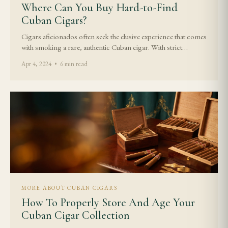
Where Can You Buy Hard-to-Find
Cuban Cigars?
Cigars aficionados often seek the elusive experience that comes
with smoking a rare, authentic Cuban cigar. With strict…
Apr 4, 2024 • 6 min read
MORE ABOUT CUBAN CIGARS
How To Properly Store And Age Your
Cuban Cigar Collection