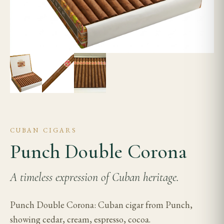
CUBAN CIGARS
Punch Double Corona
A timeless expression of Cuban heritage.
Punch Double Corona: Cuban cigar from Punch,
showing cedar, cream, espresso, cocoa.