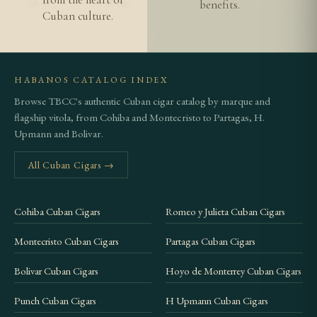
benefits.
Cuban culture.
HABANOS CATALOG INDEX
Browse TBCC's authentic Cuban cigar catalog by marque and
flagship vitola, from Cohiba and Montecristo to Partagas, H.
Upmann and Bolivar.
All Cuban Cigars →
Cohiba Cuban Cigars
Romeo y Julieta Cuban Cigars
Montecristo Cuban Cigars
Partagas Cuban Cigars
Bolivar Cuban Cigars
Hoyo de Monterrey Cuban Cigars
Punch Cuban Cigars
H Upmann Cuban Cigars