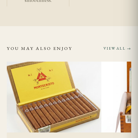
periods will affect combustion.
Is the Punch Double Corona suitable for less
experienced smokers?
While the medium-full strength is accessible, the
YOU MAY ALSO ENJOY
VIEW ALL →
cigar's length and the commitment required make
it better suited to smokers with some experience.
Newer smokers may find the duration challenging
and could benefit from starting with shorter
Punch vitolas before attempting the Double
Corona.
Related Cigars
Punch range
Authentic vs imitation