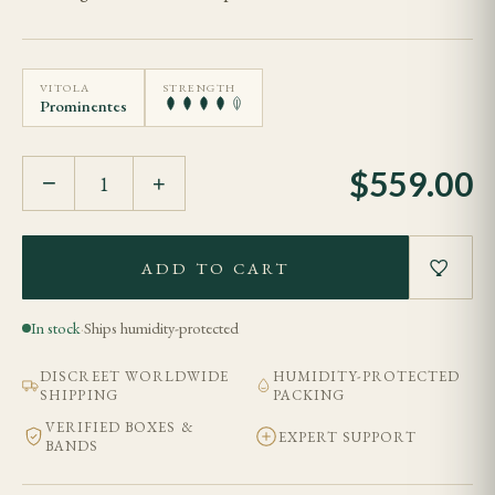
VITOLA
STRENGTH
Prominentes
$
559.00
−
+
ADD TO CART
In stock
·
Ships humidity-protected
DISCREET WORLDWIDE
HUMIDITY-PROTECTED
SHIPPING
PACKING
VERIFIED BOXES &
EXPERT SUPPORT
BANDS