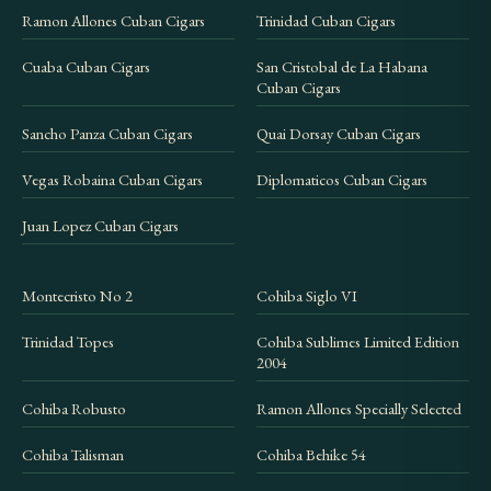
Ramon Allones Cuban Cigars
Trinidad Cuban Cigars
Cuaba Cuban Cigars
San Cristobal de La Habana
Cuban Cigars
Sancho Panza Cuban Cigars
Quai Dorsay Cuban Cigars
Vegas Robaina Cuban Cigars
Diplomaticos Cuban Cigars
Juan Lopez Cuban Cigars
Montecristo No 2
Cohiba Siglo VI
Trinidad Topes
Cohiba Sublimes Limited Edition
2004
Cohiba Robusto
Ramon Allones Specially Selected
Cohiba Talisman
Cohiba Behike 54