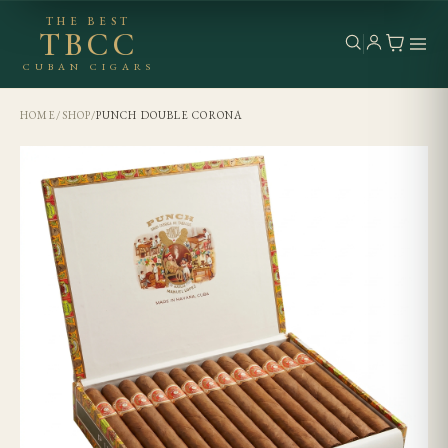
THE BEST
TBCC
CUBAN CIGARS
HOME
/
SHOP
/
PUNCH DOUBLE CORONA