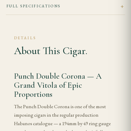
FULL SPECIFICATIONS
DETAILS
About This Cigar.
Punch Double Corona — A
Grand Vitola of Epic
Proportions
The Punch Double Corona is one of the most
imposing cigars in the regular production
Habanos catalogue — a 194mm by 49 ring gauge