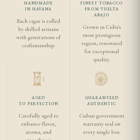
HANDMADE
FINEST TOBACCO
with adequate depth. The 194mm length requires
IN HAVANA
FROM VUELTA
careful placement to avoid damaging the foot.
ABAJO
Each cigar is rolled
Allow ample stabilisation time after transport, as
Grown in Cuba's
by skilled artisans
longer cigars respond slowly to humidity changes.
most prestigious
with generations of
Ageing for two to five years enhances the Double
region, renowned
craftsmanship.
for exceptional
Corona's already complex profile.
quality.
Frequently Asked Questions
How long does the Punch Double Corona take
to smoke?
AGED
GUARANTEED
Anticipate a leisurely 90 to 120 minutes. The
TO PERFECTION
AUTHENTIC
Double Corona is designed for extended
Carefully aged to
Cuban government
contemplation and should never be rushed. Ensure
enhance flavor,
warranty seal on
you have sufficient uninterrupted time before
aroma, and
every single box.
lighting, as setting the cigar down for extended
smoothness.