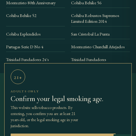
Montecristo 80th Anniversary
Cohiba Behike 56
Cohiba Behike 52
Cohiba Robustos Supremos
Limited Edition 2014
Cohiba Esplendidos
San Cristobal La Punta
Partagas Serie D No 4
Montecristo Churchill Añejados
Trinidad Fundadores 24's
Trinidad Fundadores
21+
ADULTS ONLY
THE BEST
SHOP
COLLECTIONS
ACCESSORIES
Confirm your legal smoking age.
TBCC
OUR STORY
JOURNAL
CONTACT
CIGARS
This website sells tobacco products. By
entering, you confirm you are at least 21
years old, or the legal smoking age in your
jurisdiction.
© 2026 The Best Cuban Cigars. All rights reserved.