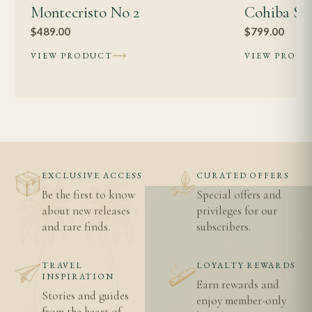
Montecristo No 2
Cohiba Sig
Shipping information
$
489.00
$
799.00
Age verification
VIEW PRODUCT
VIEW PROD
EXCLUSIVE ACCESS
CURATED OFFERS
Be the first to know
Special offers and
about new releases
privileges for our
and rare finds.
subscribers.
TRAVEL
LOYALTY REWARDS
INSPIRATION
Earn rewards and
Stories and guides
enjoy member-only
from the heart of