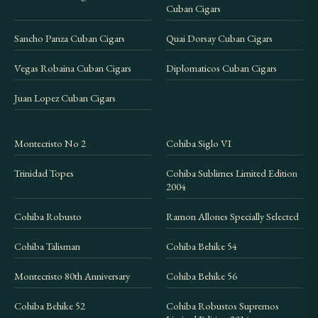
shows as in stock, we recommend purchasing
Cuban Cigars
promptly, as we cannot guarantee when the next
Sancho Panza Cuban Cigars
Quai Dorsay Cuban Cigars
allocation will arrive.
Vegas Robaina Cuban Cigars
Diplomaticos Cuban Cigars
What makes an Edición Limitada
Juan Lopez Cuban Cigars
different from regular production
cigars?
Montecristo No 2
Cohiba Siglo VI
Edición Limitada cigars use wrapper leaves aged for
a minimum of two years, compared to the standard
Trinidad Topes
Cohiba Sublimes Limited Edition
aging applied to regular production lines. Each EL
2004
release is produced in limited quantities for a single
Cohiba Robusto
Ramon Allones Specially Selected
year, and the blend is not repeated. This means the
Cohiba Talisman
Cohiba Behike 54
cigar represents a specific vintage of leaf selection,
making it inherently collectible. The Trinidad
Montecristo 80th Anniversary
Cohiba Behike 56
Topes was part of the 2016 EL lineup alongside
Cohiba Behike 52
Cohiba Robustos Supremos
other limited releases from different Habanos S.A.