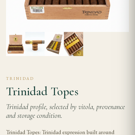
TRINIDAD
Trinidad Topes
Trinidad profile, selected by vitola, provenance
and storage condition.
Trinidad Topes: Trinidad expression built around