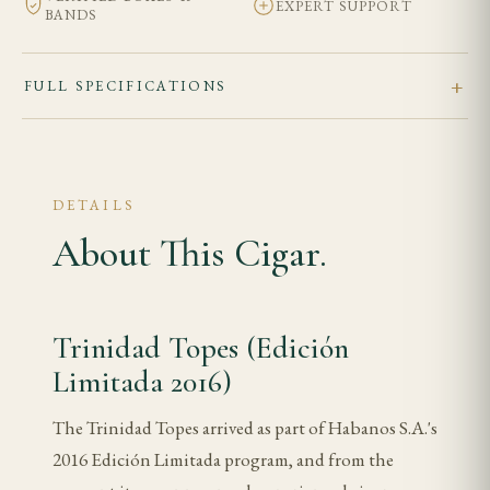
EXPERT SUPPORT
BANDS
FULL SPECIFICATIONS
DETAILS
About This Cigar.
Trinidad Topes (Edición
Limitada 2016)
The Trinidad Topes arrived as part of Habanos S.A.'s
2016 Edición Limitada program, and from the