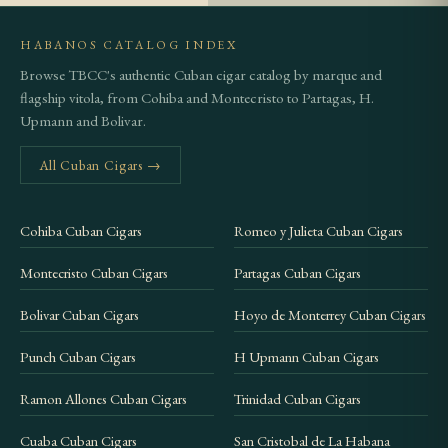
analog dial that comes with most desktop
HABANOS CATALOG INDEX
humidors. Spanish cedar-lined storage is ideal.
Browse TBCC's authentic Cuban cigar catalog by marque and
Avoid storing in a wine fridge or refrigerator; the
flagship vitola, from Cohiba and Montecristo to Partagas, H.
temperature is too low and will arrest the aging
Upmann and Bolivar.
process.
All Cuban Cigars →
Frequently Asked Questions
Cohiba Cuban Cigars
Romeo y Julieta Cuban Cigars
Is the Trinidad Topes still available, or
is it sold out?
Montecristo Cuban Cigars
Partagas Cuban Cigars
The Trinidad Topes was released as part of the 2016
Bolivar Cuban Cigars
Hoyo de Monterrey Cuban Cigars
Edición Limitada program, meaning production
Punch Cuban Cigars
H Upmann Cuban Cigars
was finite from the start. Availability has steadily
declined since release, and the cigar is now difficult
Ramon Allones Cuban Cigars
Trinidad Cuban Cigars
to find through standard retail channels. If it
Cuaba Cuban Cigars
San Cristobal de La Habana