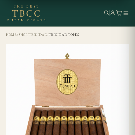
THE BEST
TBCC
CUBAN CIGARS
HOME
/
SHOP
/
TRINIDAD
/
TRINIDAD TOPES