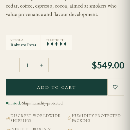
cedar, coffee, espresso, cocoa, aimed at smokers who
value provenance and flavour development.
VITOLA
STRENGTH
Robusto Extra
$
549.00
−
+
ADD TO CART
In stock
·
Ships humidity-protected
DISCREET WORLDWIDE
HUMIDITY-PROTECTED
SHIPPING
PACKING
VERIFIED BOXES &