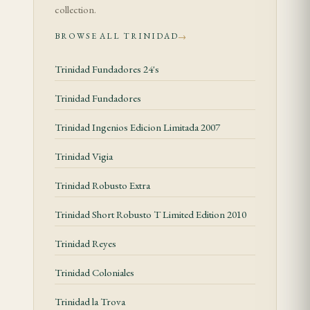
Tasting Notes
collection.
BROWSE ALL TRINIDAD
→
First Third
Trinidad Fundadores 24's
The Trinidad Topes opens with a distinct woody
character — cedar and dried hay layered over a mild
Trinidad Fundadores
honeyed note. A subtle spiced undertone sits
Trinidad Ingenios Edicion Limitada 2007
beneath the primary flavors, hinting at white
pepper and nutmeg. The draw is open and
Trinidad Vigia
generous from the first light, producing thick,
Trinidad Robusto Extra
aromatic smoke that fills the palate evenly. A faint
floral quality, characteristic of Trinidad's blend
Trinidad Short Robusto T Limited Edition 2010
profile, begins to surface as the first third
Trinidad Reyes
progresses.
Trinidad Coloniales
Second Third
Trinidad la Trova