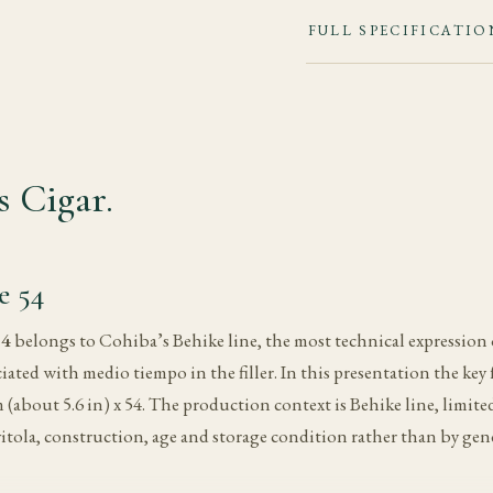
FULL SPECIFICATIO
 Cigar.
e 54
54
belongs to Cohiba’s Behike line, the most technical expression 
iated with medio tiempo in the filler. In this presentation the key 
about 5.6 in) x 54. The production context is Behike line, limited a
itola, construction, age and storage condition rather than by gene