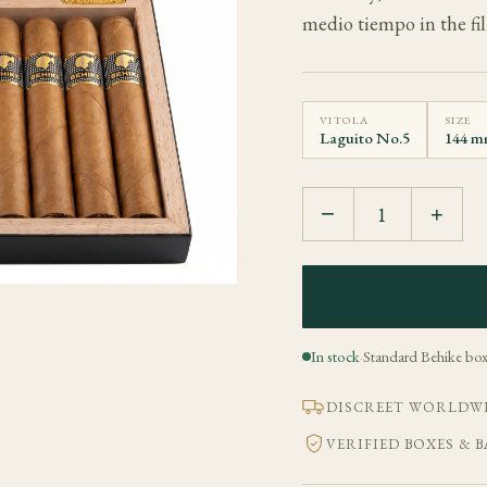
medio tiempo in the fill
VITOLA
SIZE
Laguito No.5
144 mm
−
+
In stock
·
Standard Behike box
DISCREET WORLDWI
VERIFIED BOXES & 