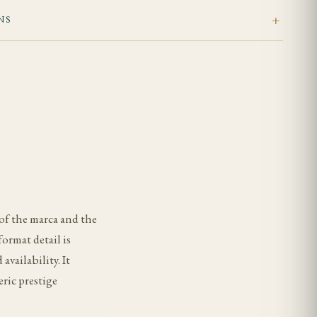
NS
of the marca and the
format detail is
vailability. It
ric prestige