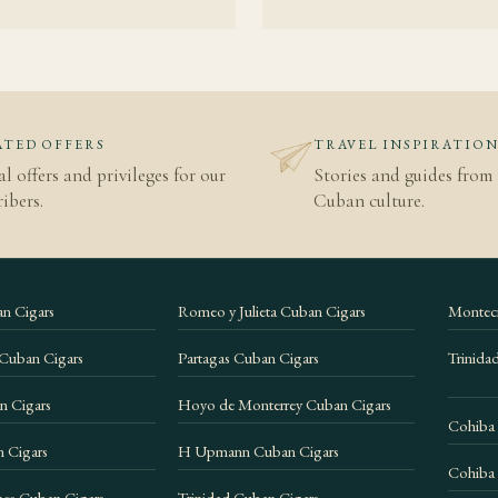
kground
.
o
TED OFFERS
TRAVEL INSPIRATIO
al offers and privileges for our
Stories and guides from 
ibers.
Cuban culture.
n Cigars
Romeo y Julieta Cuban Cigars
Montecr
 Cuban Cigars
Partagas Cuban Cigars
Trinida
n Cigars
Hoyo de Monterrey Cuban Cigars
Cohiba
 Cigars
H Upmann Cuban Cigars
Cohiba 
es Cuban Cigars
Trinidad Cuban Cigars