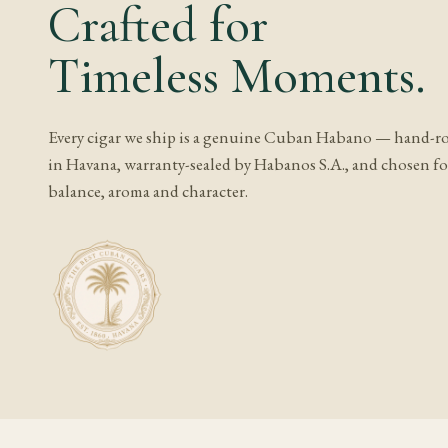
Crafted for
Storage and 
Timeless Moments.
A gauge this large sto
after any humidity ad
is unusually sensitiv
Every cigar we ship is a genuine Cuban Habano — hand-ro
much as the number its
in Havana, warranty-sealed by Habanos S.A., and chosen for
cigar to acclimate ful
balance, aroma and character.
Frequently A
What does Cohiba
Expect cedar, cream a
associated with medio 
pepper on the retroha
Is Cohiba Behike