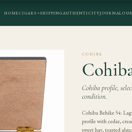
HOME
CIGARS
SHIPPING
AUTHENTICITY
JOURNAL
OUR
COHIBA
Cohiba
Cohiba profile, sele
condition.
Cohiba Behike 54: Lagu
profile with cedar, cre
sweet hay, toasted alm