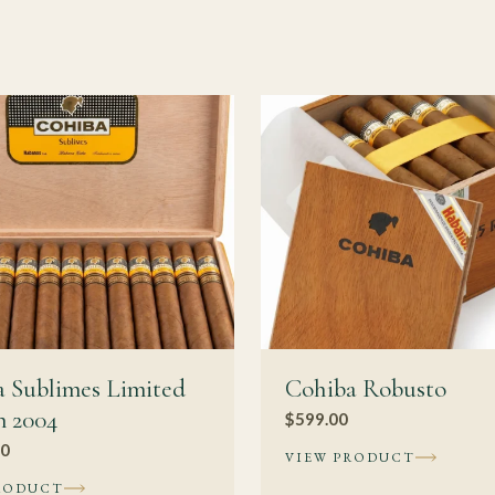
 rewards a slow cadence and some palate experience. Newer smoke
ed formats first, while collectors may prefer special releases for 
s Cohiba?
ength, this cigar has enough structure to benefit from one to four 
more integrated rather than dramatically different. The larger g
ugh, so meaningful change with age tends to show up gradually o
vitola. The gains described above assume consistent conditions t
undermines aging rather than accelerating it.
ing
 Sublimes Limited
Cohiba Robusto
n 2004
$
599.00
n cigars
00
VIEW PRODUCT
uban cigar guide
RODUCT