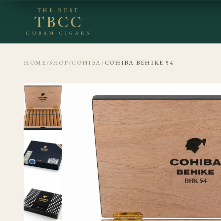
THE BEST
TBCC
CUBAN CIGARS
HOME
/
SHOP
/
COHIBA
/
COHIBA BEHIKE 54