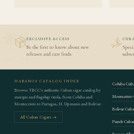
Cohiba bac
Habanos S.A
Vuelta Abaj
EXCLUSIVE ACCESS
CURA
Be the first to know about new
Speci
releases and rare finds.
subscr
HABANOS CATALOG INDEX
Cohiba Cuba
Browse TBCC's authentic Cuban cigar catalog by
Montecristo
marque and flagship vitola, from Cohiba and
Montecristo to Partagas, H. Upmann and Bolivar.
Bolivar Cuba
All Cuban Cigars →
Punch Cuban
Ramon Allon