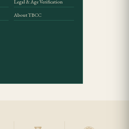
Legal & Age Verification
po depth is easiest to
About TBCC
gh gauge for an easy
wrapper, firm
f the three Behike
 identity and
rage history.
 well the flavour