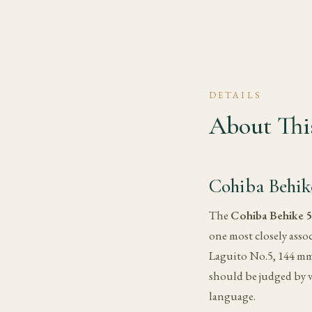
DETAILS
About This
Cohiba Behik
The
Cohiba Behike 
one most closely assoc
Laguito No.5, 144 mm (
should be judged by v
language.