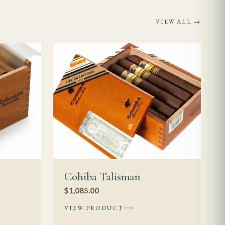
rs should choose
VIEW ALL →
slower, more
years of rest, with
auge means more
ver a longer horizon
hroughout;
Cohiba Talisman
$
1,085.00
VIEW PRODUCT