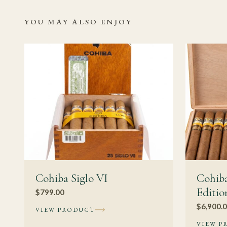
It can be, but Cohiba
YOU MAY ALSO ENJOY
smaller or medium-bodi
deliberate sessions.
Should I age thi
At medium-to-full str
the profile becoming 
tobacco to work thro
than with a slimmer 
inconsistent storage 
Related Read
Cohiba Siglo VI
Cohiba
Editio
$
799.00
Cohiba Cuba
$
6,900.
VIEW PRODUCT
Authentic C
VIEW P