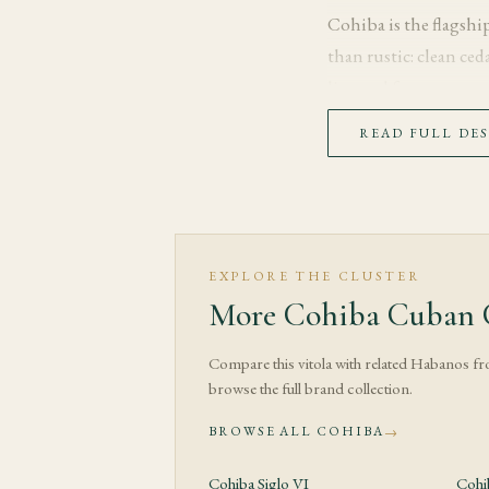
Cohiba is the flagsh
than rustic: clean ced
line and format.
READ FULL DE
Tasting Note
The first third opens 
over the 52 gives the 
rather than urgent.
EXPLORE THE CLUSTER
More Cohiba Cuban C
Through the middle t
the filler build gradu
Compare this vitola with related Habanos f
balanced of the three
browse the full brand collection.
focused rather than d
BROWSE ALL COHIBA
→
The final third moves 
more gradually than o
Cohiba Siglo VI
Cohi