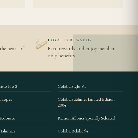
N
LOYALTY REWARDS
the heart of
Earn rewards and enjoy member-
only benefits.
isto No 2
Cohiba Siglo VI
d Topes
Cohiba Sublimes Limited Edition
2004
 Robusto
Ramon Allones Specially Selected
Talisman
Cohiba Behike 54