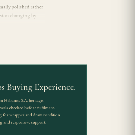
rmally polished rather
ession changing by
t the extra length
ng that reads composed
om medio tiempo in
s Buying Experience.
ed as the most
m Habanos S.A. heritage.
 enough to stay
eals checked before fulfilment.
ll.
g for wrapper and draw condition.
g and responsive support.
 arriving later and
t often treated as the