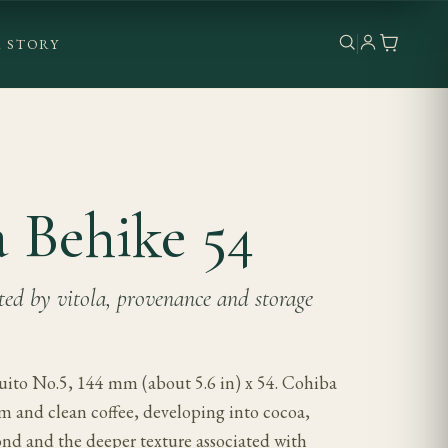
 STORY
 Behike 54
cted by vitola, provenance and storage
ito No.5, 144 mm (about 5.6 in) x 54. Cohiba
am and clean coffee, developing into cocoa,
ond and the deeper texture associated with