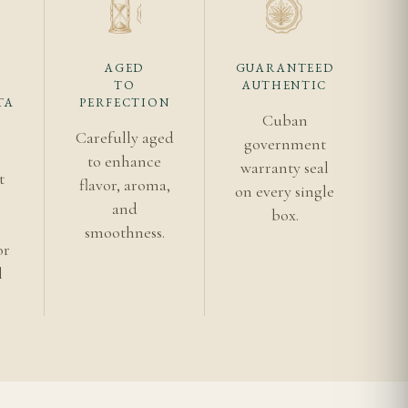
per, give it more time
AGED
GUARANTEED
eam and cedar profile
TO
AUTHENTIC
TA
PERFECTION
cipline matter as
Cuban
Carefully aged
r shipping for the
government
to enhance
warranty seal
t
flavor, aroma,
on every single
s
and
box.
smoothness.
or
l
the deeper texture
dar oil and a measured