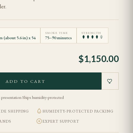
er.
SMOKE TIME
STRENGTH
 (about 5.6 in) x 54
75–90 minutes
$
1,150.00
ADD TO CART
 presentation
·
Ships humidity-protected
DE SHIPPING
HUMIDITY-PROTECTED PACKING
BANDS
EXPERT SUPPORT