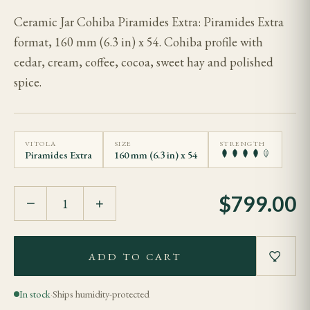
Ceramic Jar Cohiba Piramides Extra: Piramides Extra
format, 160 mm (6.3 in) x 54. Cohiba profile with
cedar, cream, coffee, cocoa, sweet hay and polished
spice.
VITOLA
SIZE
STRENGTH
Piramides Extra
160 mm (6.3 in) x 54
$
799.00
−
+
ADD TO CART
In stock
·
Ships humidity-protected