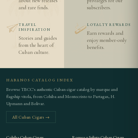
about new releases
privileges for our
and rare finds.
subscribers.
TRAVEL
LOYALTY REWARDS
INSPIRATION
Earn rewards and
Stories and guides
enjoy member-only
from the heart of
benefits.
Cuban culture.
HABANOS CATALOG INDEX
Browse TBCC's authentic Cuban cigar catalog by marque and
flagship vitola, from Cohiba and Montecristo to Partagas, H.
Upmann and Bolivar.
All Cuban Cigars →
Cohiba Cuban Cigars
Romeo y Julieta Cuban Cigars