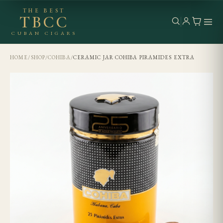
THE BEST
TBCC
CUBAN CIGARS
HOME
/
SHOP
/
COHIBA
/
CERAMIC JAR COHIBA PIRAMIDES EXTRA