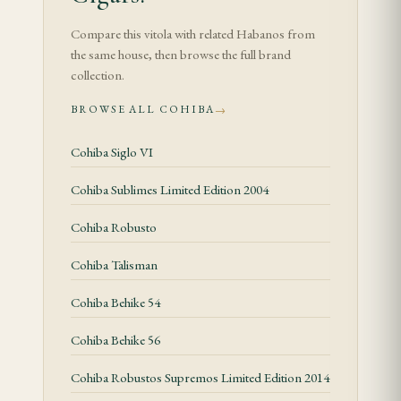
The second third is the most balanced portion:
Compare this vitola with related Habanos from
cedar, cream, coffee, cocoa, sweet hay and polished
the same house, then browse the full brand
spice. In the final third the profile becomes drier
collection.
and more concentrated, with cedar, espresso and
BROWSE ALL COHIBA
→
mineral tobacco lingering on the finish. Smoke
Cohiba Siglo VI
slowly to keep Cohiba’s creaminess intact.
Cohiba Sublimes Limited Edition 2004
Construction and Feel
Cohiba Robusto
The Piramides Extra format changes the rhythm of
the smoke. A correct example should feel evenly
Cohiba Talisman
packed, show a smooth Cuban wrapper and draw
Cohiba Behike 54
with moderate resistance. Store at 65–70% relative
humidity and allow older boxes or jars to acclimate
Cohiba Behike 56
before smoking.
Cohiba Robustos Supremos Limited Edition 2014