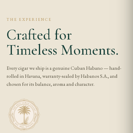
THE EXPERIENCE
Crafted for
Timeless Moments.
Every cigar we ship is a genuine Cuban Habano — hand-
rolled in Havana, warranty-sealed by Habanos S.A., and
chosen for its balance, aroma and character.