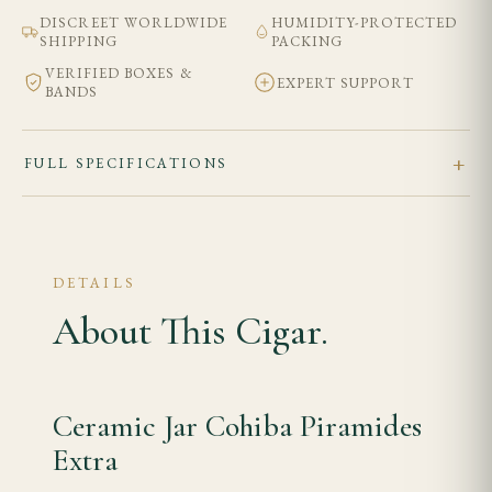
DISCREET WORLDWIDE
HUMIDITY-PROTECTED
SHIPPING
PACKING
VERIFIED BOXES &
EXPERT SUPPORT
BANDS
FULL SPECIFICATIONS
DETAILS
About This Cigar.
Ceramic Jar Cohiba Piramides
Extra