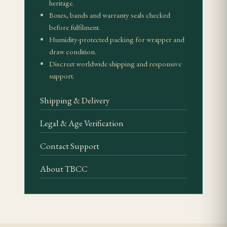
heritage.
How should I store it?
Boxes, bands and warranty seals checked
Use Spanish cedar at 65–70% relative humidity and
before fulfilment.
avoid sudden humidity changes, especially with
Humidity-protected packing for wrapper and
draw condition.
aged or collector presentations.
Discreet worldwide shipping and responsive
support.
Related Reading
Shipping & Delivery
Cohiba Cuban cigars
Authentic Cuban cigar guide
Legal & Age Verification
Habanos S.A.
Contact Support
Vuelta Abajo
About TBCC