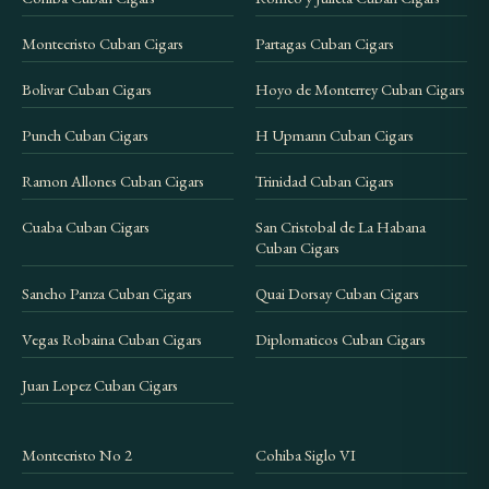
Montecristo Cuban Cigars
Partagas Cuban Cigars
Bolivar Cuban Cigars
Hoyo de Monterrey Cuban Cigars
Punch Cuban Cigars
H Upmann Cuban Cigars
Ramon Allones Cuban Cigars
Trinidad Cuban Cigars
Cuaba Cuban Cigars
San Cristobal de La Habana
Cuban Cigars
Sancho Panza Cuban Cigars
Quai Dorsay Cuban Cigars
Vegas Robaina Cuban Cigars
Diplomaticos Cuban Cigars
Juan Lopez Cuban Cigars
Montecristo No 2
Cohiba Siglo VI