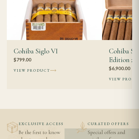
Cohiba Siglo VI
Cohiba Su
Edition 20
$
799.00
$
6,900.00
VIEW PRODUCT
VIEW PROD
EXCLUSIVE ACCESS
CURATED OFFERS
Be the first to know
Special offers and