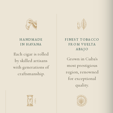
HANDMADE
FINEST TOBACCO
IN HAVANA
FROM VUELTA
ABAJO
Each cigar is rolled
Grown in Cuba's
by skilled artisans
most prestigious
with generations of
region, renowned
craftsmanship.
for exceptional
quality.