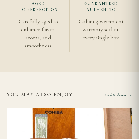
AGED
GUARANTEED
TO PERFECTION
AUTHENTIC
Carefully aged to
Cuban government
enhance flavor,
warranty seal on
aroma, and
every single box.
smoothness.
YOU MAY ALSO ENJOY
VIEW ALL →