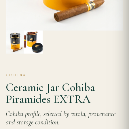
COHIBA
Ceramic Jar Cohiba
Piramides EXTRA
Cohiba profile, selected by vitola, provenance
and storage condition.