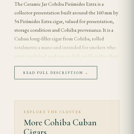
The Ceramic Jar Cohiba Pirámides Extra is a
collector presentation built around the 160 mm by
54 Pirámides Extra cigar, valued for presentation,
storage condition and Cohiba provenance. It is a
Cuban long-filler cigar from Cohiba, rolled
totalmente a mano and intended for smokers who
want a polished medium-to-full profile rather than
brute strength.
READ FULL DESCRIPTION
→
Tasting Notes
The first third opens with cedar, cream and clean
tobacco sweetness. As the cigar warms, coffee,
toasted almond and cocoa become more visible,
EXPLORE THE CLUSTER
while the retrohale adds a measured spice rather
More Cohiba Cuban
than harsh pepper.
Cigars.