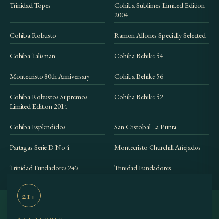
Trinidad Topes
Cohiba Sublimes Limited Edition
2004
Cohiba Robusto
Ramon Allones Specially Selected
Cohiba Talisman
Cohiba Behike 54
Montecristo 80th Anniversary
Cohiba Behike 56
Cohiba Robustos Supremos
Cohiba Behike 52
Limited Edition 2014
Cohiba Esplendidos
San Cristobal La Punta
Partagas Serie D No 4
Montecristo Churchill Añejados
Trinidad Fundadores 24's
Trinidad Fundadores
21+
ADULTS ONLY