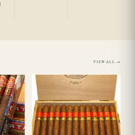
l
ally provides has
venance rather than
VIEW ALL →