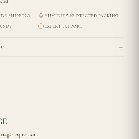
ected
DE SHIPPING
HUMIDITY-PROTECTED PACKING
BANDS
EXPERT SUPPORT
NS
GE
artagás expression.