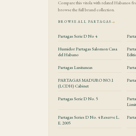
their structure, while
Compare this vitola with related Habanos f
the burn gently if ne
browse the full brand collection.
BROWSE ALL PARTAGAS
→
Construction an
Partagas Serie D No 4
Part
The Julieta No. 2 for
cap, stable ash and s
Humidor Partagas Salomon Casa
Part
del Habano
Editi
Value and Ex
Partagas Lusitaneas
Parta
Partagas Series D No
PARTAGAS MADURO NO.1
Part
and condition. Standa
(LCDH) Cabinet
presentations require 
Partagas Serie D No. 5
Parta
Limi
Storage and 
Partagas Series D No. 4 Reserve L.
Part
This is a comfortably
E. 2005
keeps it stable witho