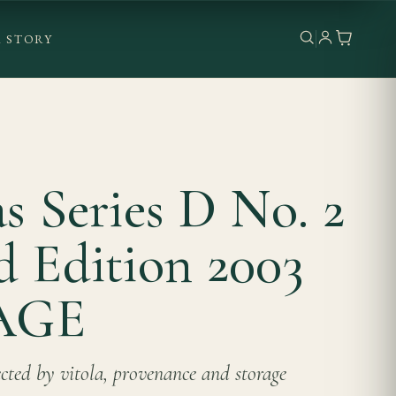
 STORY
as Series D No. 2
d Edition 2003
AGE
lected by vitola, provenance and storage