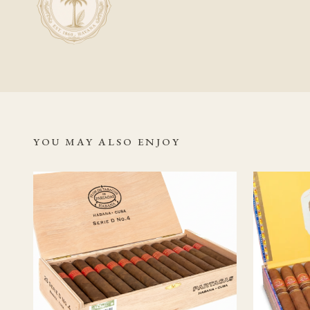
while full, aged or co
Should I age this
Because this is alread
taken place before it
expecting further dra
YOU MAY ALSO ENJOY
Related Read
Partagás Cub
Authentic C
Partagás ba
Habanos S.A
Vuelta Abaj