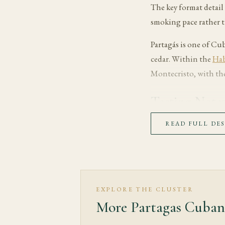
The key format detail 
smoking pace rather 
Partagás is one of Cu
cedar. Within the
Hab
Montecristo, with the
Tasting Note
The first third opens 
READ FULL DE
giving the wrapper an
In the middle third, e
generally full, while 
delicate notes and sha
EXPLORE THE CLUSTER
More Partagas Cuban
The final third moves