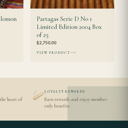
alomon
Partagas Serie D No 1
Limited Edition 2004 Box
of 25
$
2,750.00
VIEW PRODUCT
N
LOYALTY REWARDS
the heart of
Earn rewards and enjoy member-
only benefits.