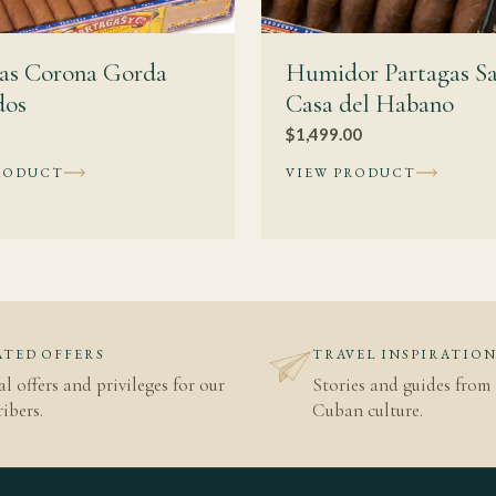
gas Corona Gorda
Humidor Partagas S
dos
Casa del Habano
$
1,499.00
RODUCT
VIEW PRODUCT
TED OFFERS
TRAVEL INSPIRATIO
al offers and privileges for our
Stories and guides from 
ibers.
Cuban culture.