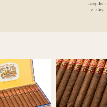
llector releases reward a slower and more experienced cadence.
exceptiona
quality.
 cigar?
y an aged or reserve release, most of the transformation aging typic
 reached you. Continued storage should focus on stability and pro
matic evolution.
ing
an cigars
uban cigar guide
ckground
.
o