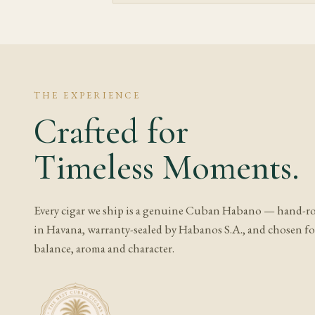
delicate — excess humi
Given both the length
smoking it, so the in
part of the value her
moving them between 
THE EXPERIENCE
Crafted for
Frequently A
Timeless Moments.
What does Partag
Expect aged cedar, lea
Every cigar we ship is a genuine Cuban Habano — hand-ro
The finish usually de
in Havana, warranty-sealed by Habanos S.A., and chosen for
humidity shaping how
balance, aroma and character.
Is Partagas Seri
It depends on the exa