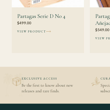
Partagas Serie D No 4
Parta
Añeja
$
499.00
$
549.00
VIEW PRODUCT
VIEW P
EXCLUSIVE ACCESS
CURA
Be the first to know about new
Speci
releases and rare finds.
subscr