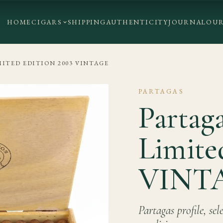
HOME
CIGARS
SHIPPING
AUTHENTICITY
JOURNAL
OUR
MITED EDITION 2003 VINTAGE
PARTAGAS
Partag
Limite
VINT
Partagas profile, se