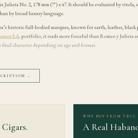
is Julieta No. 2, 178 mm (7") x 47. It should be evaluated by vitola
than by broad luxury language.
ba’s historic full-bodied marques, known for earth, leather, black
anos S.A.
portfolio, it reads more forceful than Romeo y Julieta a
 final character depending on age and format.
s
with aged cedar, leather and earthy tobacco. The early draw should
SCRIPTION
→
d filler time to warm without pushing the cigar hot.
spresso, cocoa, black pepper and a deeper toasted core become more 
listed strength is Medium-Full. The useful cadence is slow: heat ca
rpen the finish.
WHY BUY FROM TBCC
 Cigars.
A Real Habano
 toward old cedar, mineral tobacco and a long savoury finish. Well