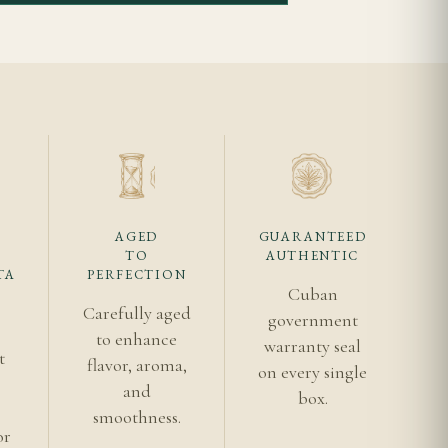
orward too early.
r shipping before
tus makes provenance
igars, and avoid
AGED
GUARANTEED
aste like?
TO
AUTHENTIC
TA
PERFECTION
eeper toasted core.
Cuban
, with age and
Carefully aged
government
to enhance
warranty seal
t
flavor, aroma,
on every single
s
for beginners?
and
box.
smoothness.
ier entry points,
or