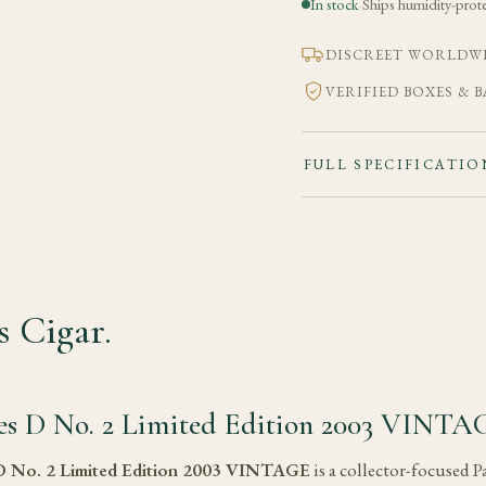
In stock
·
Ships humidity-prot
DISCREET WORLDWI
VERIFIED BOXES & 
FULL SPECIFICATIO
 Cigar.
ies D No. 2 Limited Edition 2003 VINTA
 D No. 2 Limited Edition 2003 VINTAGE
is a collector-focused P