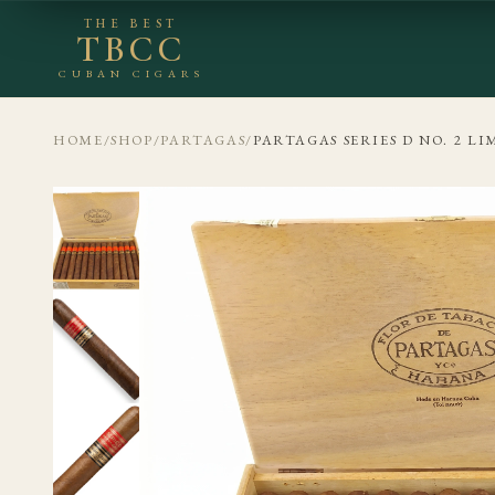
THE BEST
TBCC
CUBAN CIGARS
HOME
/
SHOP
/
PARTAGAS
/
PARTAGAS SERIES D NO. 2 LI