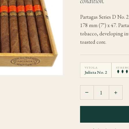
condition.
Partagas Series D No. 
178 mm (7") x 47. Parta
tobacco, developing in
toasted core.
VITOLA
STREN
Julieta No. 2
−
+