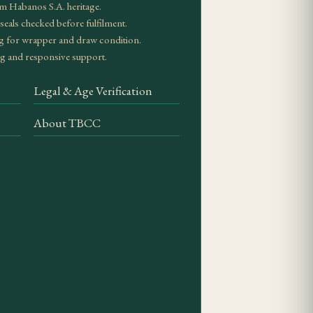
en draws and correct
m Habanos S.A. heritage.
eals checked before fulfilment.
g for wrapper and draw condition.
g and responsive support.
n bunching, a clean
Legal & Age Verification
About TBCC
of format, provenance
vintage or special
.
dity in Spanish cedar
ward character is