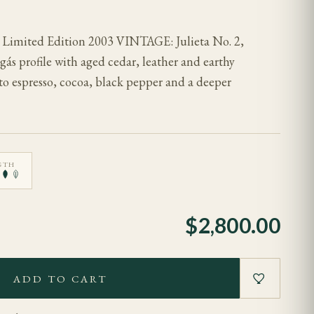
2 Limited Edition 2003 VINTAGE: Julieta No. 2,
gás profile with aged cedar, leather and earthy
to espresso, cocoa, black pepper and a deeper
GTH
$
2,800.00
ADD TO CART