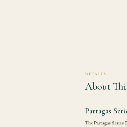
DETAILS
About This
Partagas Ser
The
Partagas Series