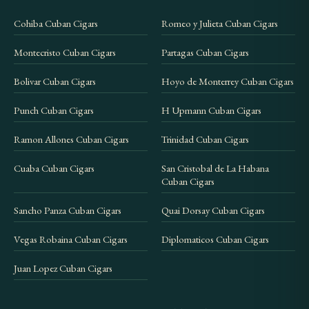
Cohiba Cuban Cigars
Romeo y Julieta Cuban Cigars
Montecristo Cuban Cigars
Partagas Cuban Cigars
Bolivar Cuban Cigars
Hoyo de Monterrey Cuban Cigars
Punch Cuban Cigars
H Upmann Cuban Cigars
Ramon Allones Cuban Cigars
Trinidad Cuban Cigars
Cuaba Cuban Cigars
San Cristobal de La Habana
Cuban Cigars
Sancho Panza Cuban Cigars
Quai Dorsay Cuban Cigars
Vegas Robaina Cuban Cigars
Diplomaticos Cuban Cigars
Juan Lopez Cuban Cigars