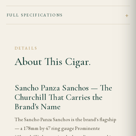
FULL SPECIFICATIONS
DETAILS
About This Cigar.
Sancho Panza Sanchos — The
Churchill That Carries the
Brand's Name
The Sancho Panza Sanchos is the brand's flagship
— a 178mm by 47 ring gauge Prominente