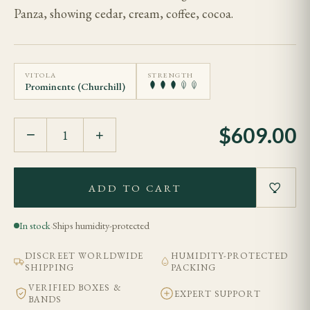
Panza, showing cedar, cream, coffee, cocoa.
VITOLA
STRENGTH
Prominente (Churchill)
$
609.00
−
+
ADD TO CART
In stock
·
Ships humidity-protected
DISCREET WORLDWIDE
HUMIDITY-PROTECTED
SHIPPING
PACKING
VERIFIED BOXES &
EXPERT SUPPORT
BANDS