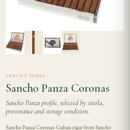
SANCHO PANZA
Sancho Panza Coronas
Sancho Panza profile, selected by vitola,
provenance and storage condition.
Sancho Panza Coronas: Cuban cigar from Sancho