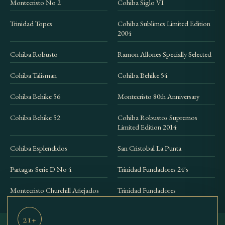
Montecristo No 2
Cohiba Siglo VI
Trinidad Topes
Cohiba Sublimes Limited Edition
2004
Cohiba Robusto
Ramon Allones Specially Selected
Cohiba Talisman
Cohiba Behike 54
Cohiba Behike 56
Montecristo 80th Anniversary
Cohiba Behike 52
Cohiba Robustos Supremos
Limited Edition 2014
Cohiba Esplendidos
San Cristobal La Punta
Partagas Serie D No 4
Trinidad Fundadores 24's
Montecristo Churchill Añejados
Trinidad Fundadores
21+