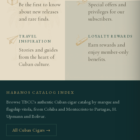
Be the first to know
Special offers and
Is the Sanchos the largest Sancho Panza cigar?
about new releases
privileges for our
and rare finds.
subscribers.
Yes — at 178mm by 47 ring gauge, the Sanchos is
the largest and most substantial vitola in the
TRAVEL
LOYALTY REWARDS
Sancho Panza range, serving as the brand's flagship.
INSPIRATION
Earn rewards and
Stories and guides
enjoy member-only
How long does the Sanchos take to smoke?
from the heart of
benefits.
Cuban culture.
Given its 178mm length, plan for approximately 90
to 120 minutes of unhurried smoking time.
Related Cigars
HABANOS CATALOG INDEX
Browse TBCC's authentic Cuban cigar catalog by marque and
Browse all Sancho Panza cigars
flagship vitola, from Cohiba and Montecristo to Partagas, H.
Upmann and Bolivar.
How to spot authentic Cuban cigars
Age verification information
All Cuban Cigars →
Shipping details