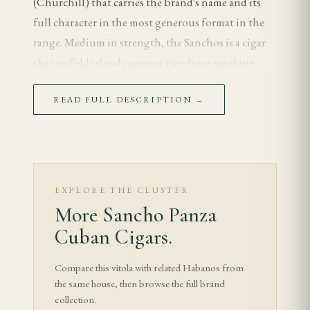
(Churchill) that carries the brand's name and its
full character in the most generous format in the
range. Medium in strength, the Sanchos is a cigar
that unfolds slowly across a two-hour smoking
session, revealing the Sancho Panza house style at
READ FULL DESCRIPTION
→
its most complete and developed. For the enthusiast
who wants to experience the brand at its fullest
expression, the Sanchos is the definitive choice — a
long, balanced, contemplative smoke that earns
every minute of its duration.
EXPLORE THE CLUSTER
More Sancho Panza
Tasting Notes
Cuban Cigars.
The Sanchos opens with a gentle, composed
Compare this vitola with related Habanos from
character that is the Sancho Panza signature. Cedar
the same house, then browse the full brand
leads — warm and clean — and a nutty sweetness
collection.