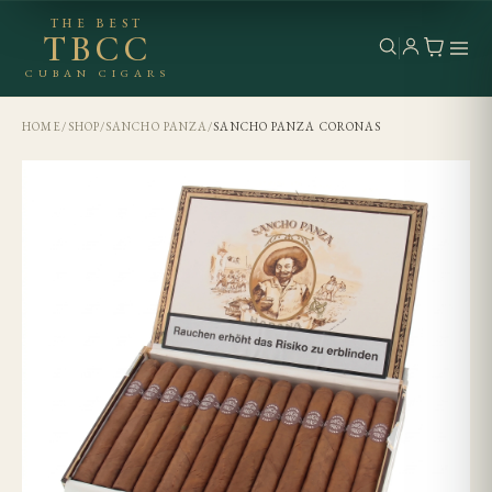
THE BEST
TBCC
CUBAN CIGARS
HOME
/
SHOP
/
SANCHO PANZA
/
SANCHO PANZA CORONAS