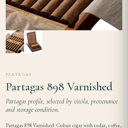
PARTAGAS
Partagas 898 Varnished
Partagas profile, selected by vitola, provenance
and storage condition.
Partagas 898 Varnished: Cuban cigar with cedar, coffee,