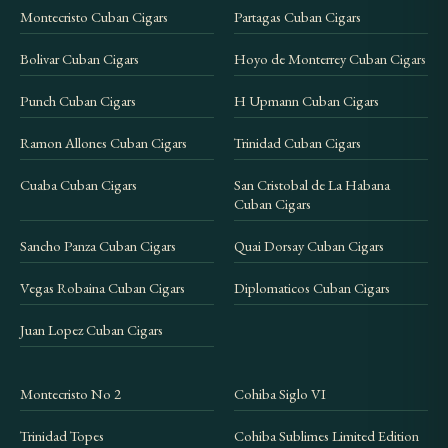
Montecristo Cuban Cigars
Partagas Cuban Cigars
Bolivar Cuban Cigars
Hoyo de Monterrey Cuban Cigars
Punch Cuban Cigars
H Upmann Cuban Cigars
Ramon Allones Cuban Cigars
Trinidad Cuban Cigars
Cuaba Cuban Cigars
San Cristobal de La Habana
Cuban Cigars
Sancho Panza Cuban Cigars
Quai Dorsay Cuban Cigars
Vegas Robaina Cuban Cigars
Diplomaticos Cuban Cigars
Juan Lopez Cuban Cigars
Montecristo No 2
Cohiba Siglo VI
Trinidad Topes
Cohiba Sublimes Limited Edition