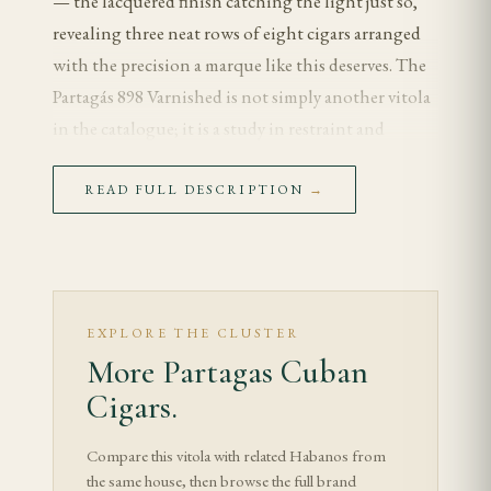
— the lacquered finish catching the light just so,
revealing three neat rows of eight cigars arranged
with the precision a marque like this deserves. The
Partagás 898 Varnished is not simply another vitola
in the catalogue; it is a study in restraint and
tradition, a cigar that distills everything the brand
represents into a slender 170mm × 43 ring gauge
READ FULL DESCRIPTION
→
frame. For the experienced smoker who appreciates a
longer, cooler draw and a blend that unfolds
gradually rather than announcing itself
immediately, the 898 remains one of the most
EXPLORE THE CLUSTER
rewarding choices in Habanos' regular production
More Partagas Cuban
lineup.
Cigars.
The "898" designation refers to the arrangement
Compare this vitola with related Habanos from
inside the cabinet — eight cigars across, nine if you
the same house, then browse the full brand