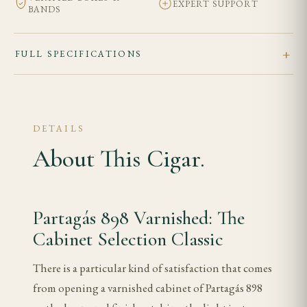
EXPERT SUPPORT
BANDS
FULL SPECIFICATIONS
DETAILS
About This Cigar.
Partagás 898 Varnished: The
Cabinet Selection Classic
There is a particular kind of satisfaction that comes
from opening a varnished cabinet of Partagás 898