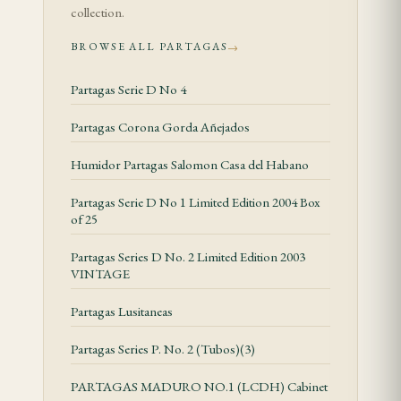
count the divider, eight deep — though most
collection.
enthusiasts know it more for the extended smoking
BROWSE ALL PARTAGAS
→
time it offers than for the arithmetic. This is a cigar
built around patience.
Partagas Serie D No 4
Tasting Notes
Partagas Corona Gorda Añejados
Humidor Partagas Salomon Casa del Habano
The opening third sets the Partagás signature
clearly within reach: dry earth and cedar dominate,
Partagas Serie D No 1 Limited Edition 2004 Box
of 25
with a peppery prickle on the lips and the tip of the
tongue that signals the blend's vigour without
Partagas Series D No. 2 Limited Edition 2003
overwhelming the palate. Within the first
VINTAGE
centimetre of ash, a subtle sweetness emerges
Partagas Lusitaneas
beneath the spice — something close to toasted
Partagas Series P. No. 2 (Tubos)(3)
almond or cocoa husk — that tempers the sharper
edges and gives the smoke a rounded, savoury
PARTAGAS MADURO NO.1 (LCDH) Cabinet