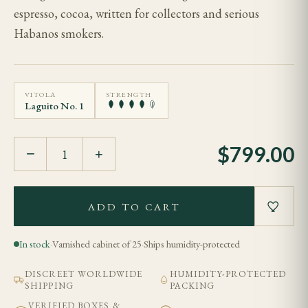
espresso, cocoa, written for collectors and serious
Habanos smokers.
VITOLA
STRENGTH
Laguito No. 1
$
799.00
−
+
ADD TO CART
In stock
·
Varnished cabinet of 25
·
Ships humidity-protected
DISCREET WORLDWIDE
HUMIDITY-PROTECTED
SHIPPING
PACKING
VERIFIED BOXES &