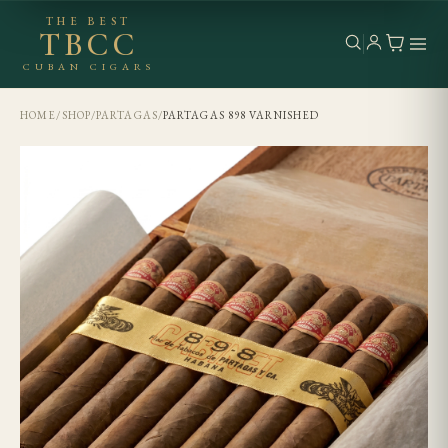
THE BEST
TBCC
CUBAN CIGARS
HOME
/
SHOP
/
PARTAGAS
/
PARTAGAS 898 VARNISHED