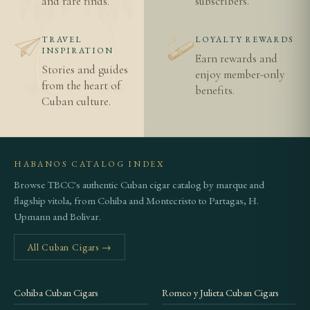
and rare finds.
subscribers.
benchmark from the same marca
Authentic Cuban cigars vs imitations
TRAVEL
LOYALTY REWARDS
Age verification and legal information
INSPIRATION
Earn rewards and
Shipping information
Stories and guides
enjoy member-only
from the heart of
benefits.
Cuban culture.
HABANOS CATALOG INDEX
Browse TBCC's authentic Cuban cigar catalog by marque and
flagship vitola, from Cohiba and Montecristo to Partagas, H.
Upmann and Bolivar.
All Cuban Cigars →
Cohiba Cuban Cigars
Romeo y Julieta Cuban Cigars