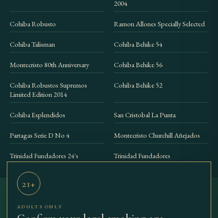
2004
Cohiba Robusto
Ramon Allones Specially Selected
Cohiba Talisman
Cohiba Behike 54
Montecristo 80th Anniversary
Cohiba Behike 56
Cohiba Robustos Supremos
Cohiba Behike 52
Limited Edition 2014
Cohiba Esplendidos
San Cristobal La Punta
Partagas Serie D No 4
Montecristo Churchill Añejados
Trinidad Fundadores 24's
Trinidad Fundadores
21+
ADULTS ONLY
THE BEST
SHOP
COLLECTIONS
ACCESSORIES